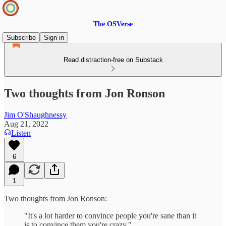
The OSVerse
Subscribe
Sign in
Read distraction-free on Substack
Two thoughts from Jon Ronson
Jim O'Shaughnessy
Aug 21, 2022
Listen
6
1
Two thoughts from Jon Ronson:
"It's a lot harder to convince people you're sane than it
is to convince them you're crazy."