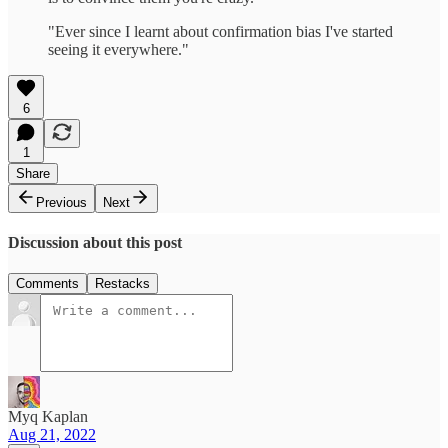
"Ever since I learnt about confirmation bias I've started
seeing it everywhere."
6
1
Share
Previous
Next
Discussion about this post
Comments
Restacks
Myq Kaplan
Aug 21, 2022