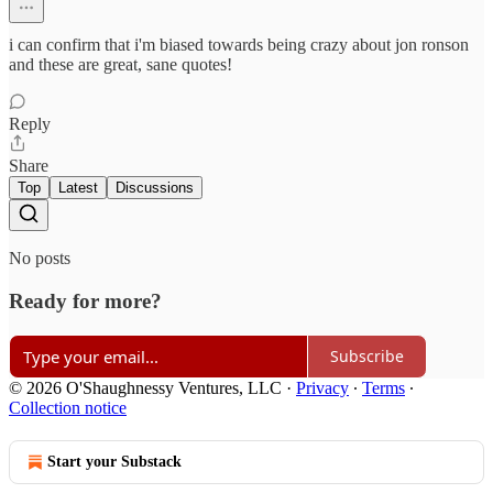
i can confirm that i'm biased towards being crazy about jon ronson
and these are great, sane quotes!
Reply
Share
Top
Latest
Discussions
No posts
Ready for more?
Subscribe
© 2026 O'Shaughnessy Ventures, LLC
·
Privacy
∙
Terms
∙
Collection notice
Start your Substack