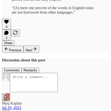
“[A] mere one percent of the words in English today
are not borrowed from other languages.”
4
1
Share
Previous
Next
Discussion about this post
Comments
Restacks
Myq Kaplan
Jul 19, 2022