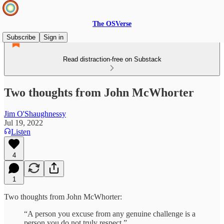
The OSVerse
Subscribe
Sign in
Read distraction-free on Substack
Two thoughts from John McWhorter
Jim O'Shaughnessy
Jul 19, 2022
Listen
4
1
Two thoughts from John McWhorter:
“A person you excuse from any genuine challenge is a
person you do not truly respect.”