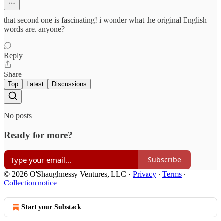
that second one is fascinating! i wonder what the original English
words are. anyone?
Reply
Share
Top
Latest
Discussions
No posts
Ready for more?
Subscribe
© 2026 O'Shaughnessy Ventures, LLC
·
Privacy
∙
Terms
∙
Collection notice
Start your Substack