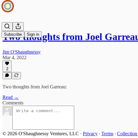
Two thoughts from Joel Garrea
Subscribe
Sign in
Jim O'Shaughnessy
Mar 4, 2022
2
Two thoughts from Joel Garreau:
Read →
Comments
© 2026 O'Shaughnessy Ventures, LLC
·
Privacy
∙
Terms
∙
Collection