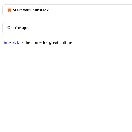
Start your Substack
Get the app
Substack
is the home for great culture