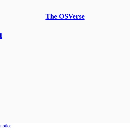
The OSVerse
u
 notice