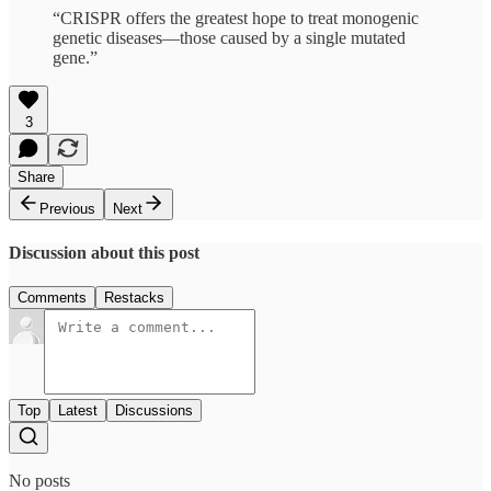
“CRISPR offers the greatest hope to treat monogenic
genetic diseases—those caused by a single mutated
gene.”
3
Share
Previous
Next
Discussion about this post
Comments
Restacks
Top
Latest
Discussions
No posts