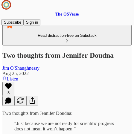
The OSVerse
Subscribe
Sign in
Read distraction-free on Substack
Two thoughts from Jennifer Doudna
Jim O'Shaughnessy
Aug 25, 2022
Listen
3
Two thoughts from Jennifer Doudna:
“Just because we are not ready for scientific progress
does not mean it won’t happen.”