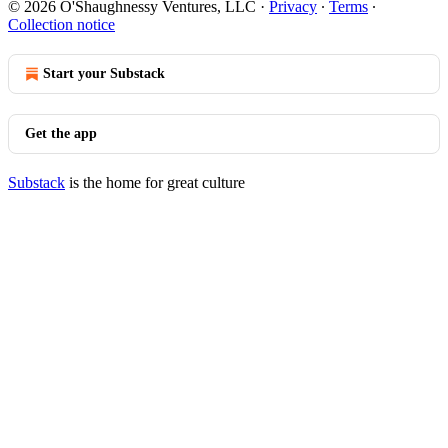
© 2026 O'Shaughnessy Ventures, LLC
·
Privacy
∙
Terms
∙
Collection notice
Start your Substack
Get the app
Substack
is the home for great culture