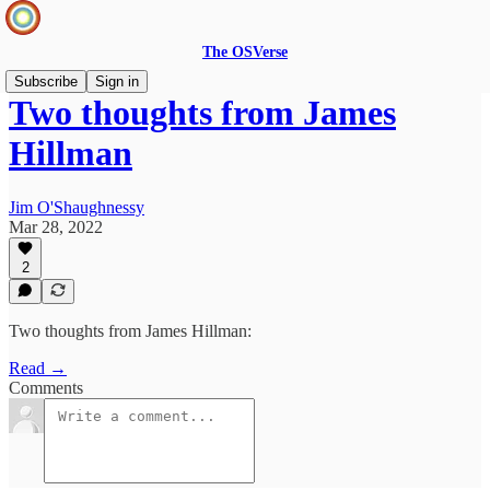
The OSVerse
Subscribe
Sign in
Two thoughts from James
Hillman
Jim O'Shaughnessy
Mar 28, 2022
2
Two thoughts from James Hillman:
Read →
Comments