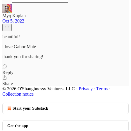
Myq Kaplan
Oct 5, 2022
beautiful!
i love Gabor Maté.
thank you for sharing!
Reply
Share
© 2026 O'Shaughnessy Ventures, LLC
·
Privacy
∙
Terms
∙
Collection notice
Start your Substack
Get the app