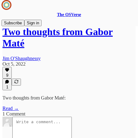
The OSVerse
Subscribe
Sign in
Two thoughts from ​Gabor
Maté
Jim O'Shaughnessy
Oct 5, 2022
9
1
Two thoughts from ​Gabor Maté:
Read →
1 Comment