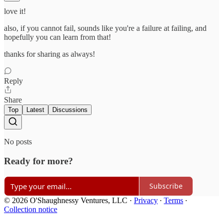
love it!
also, if you cannot fail, sounds like you're a failure at failing, and
hopefully you can learn from that!
thanks for sharing as always!
Reply
Share
Top
Latest
Discussions
No posts
Ready for more?
Subscribe
© 2026 O'Shaughnessy Ventures, LLC
·
Privacy
∙
Terms
∙
Collection notice