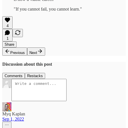
"If you cannot fail, you cannot learn."
4
1
Share
Previous
Next
Discussion about this post
Comments
Restacks
Myq Kaplan
Sep 1, 2022