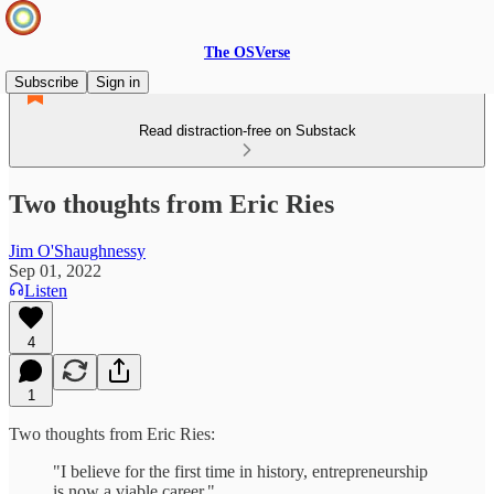
The OSVerse
Subscribe
Sign in
Read distraction-free on Substack
Two thoughts from Eric Ries
Jim O'Shaughnessy
Sep 01, 2022
Listen
4
1
Two thoughts from Eric Ries:
"I believe for the first time in history, entrepreneurship
is now a viable career."