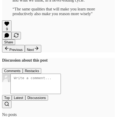
and what we think, in a never-ending cycle.”
“The same qualities that will make you learn more
productively also make you reason more wisely"
9
Share
Previous
Next
Discussion about this post
Comments
Restacks
Top
Latest
Discussions
No posts