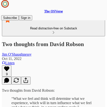
The OSVerse
Subscribe
Sign in
Read distraction-free on Substack
Two thoughts from David Robson
Jim O'Shaughnessy
Oct 11, 2022
Listen
9
Two thoughts from David Robson:
“What we feel and think will determine what we
experience, which will in turn influence what we feel