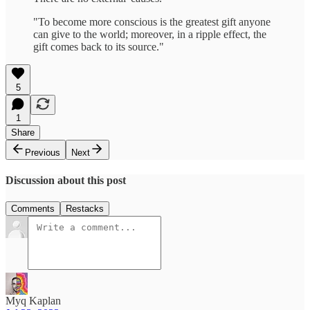
"To become more conscious is the greatest gift anyone
can give to the world; moreover, in a ripple effect, the
gift comes back to its source."
5
1
Share
Previous
Next
Discussion about this post
Comments
Restacks
Myq Kaplan