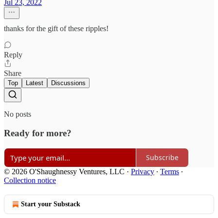
Jul 23, 2022
thanks for the gift of these ripples!
Reply
Share
Top
Latest
Discussions
No posts
Ready for more?
Subscribe
© 2026 O'Shaughnessy Ventures, LLC
·
Privacy
∙
Terms
∙
Collection notice
Start your Substack