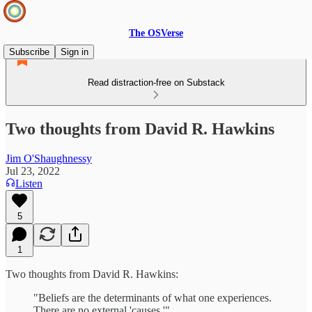
The OSVerse
Subscribe
Sign in
Read distraction-free on Substack
Two thoughts from David R. Hawkins
Jim O'Shaughnessy
Jul 23, 2022
Listen
5
1
Two thoughts from David R. Hawkins:
"Beliefs are the determinants of what one experiences.
There are no external 'causes.'"