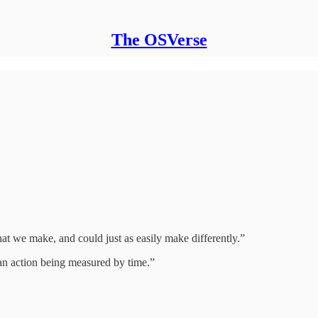
The OSVerse
that we make, and could just as easily make differently.”
han action being measured by time.”