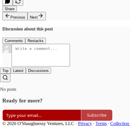
Share
Previous
Next
Discussion about this post
Comments
Restacks
Top
Latest
Discussions
No posts
Ready for more?
Subscribe
© 2026 O'Shaughnessy Ventures, LLC
·
Privacy
∙
Terms
∙
Collection