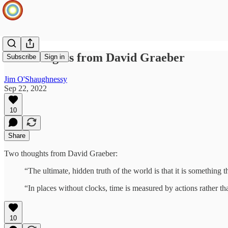
Two thoughts from David Graeber
Subscribe
Sign in
Jim O'Shaughnessy
Sep 22, 2022
10
Share
Two thoughts from David Graeber:
“The ultimate, hidden truth of the world is that it is something 
“In places without clocks, time is measured by actions rather t
10