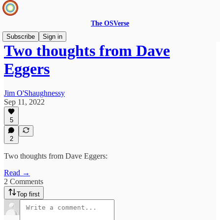
The OSVerse
Subscribe
Sign in
Two thoughts from Dave
Eggers
Jim O'Shaughnessy
Sep 11, 2022
5
2
Two thoughts from Dave Eggers:
Read →
2 Comments
Top first