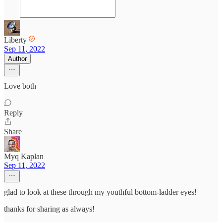
Liberty
Sep 11, 2022
Author
Love both
Reply
Share
Myq Kaplan
Sep 11, 2022
glad to look at these through my youthful bottom-ladder eyes!
thanks for sharing as always!