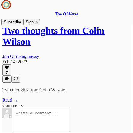
The OSVerse
Subscribe
Sign in
Two thoughts from Colin
Wilson
Jim O'Shaughnessy
Feb 14, 2022
2
Two thoughts from Colin Wilson:
Read →
Comments