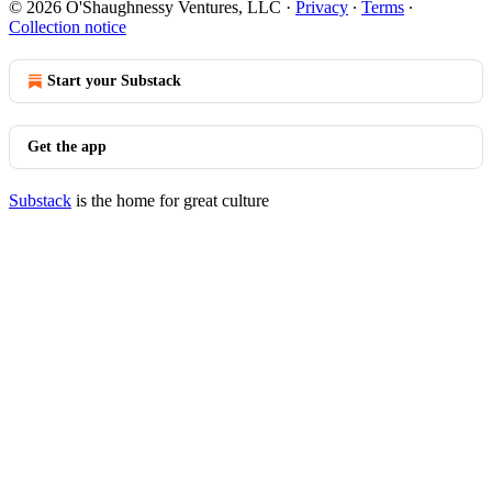
© 2026 O'Shaughnessy Ventures, LLC
·
Privacy
∙
Terms
∙
Collection notice
Start your Substack
Get the app
Substack
is the home for great culture