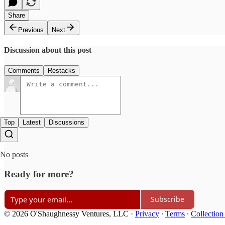
Share
Previous
Next
Discussion about this post
Comments
Restacks
Top
Latest
Discussions
No posts
Ready for more?
Subscribe
© 2026 O'Shaughnessy Ventures, LLC
·
Privacy
∙
Terms
∙
Collection