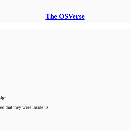
The OSVerse
dge.
d that they were inside us.