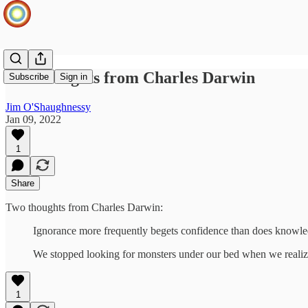
Two thoughts from Charles Darwin
Subscribe
Sign in
Jim O'Shaughnessy
Jan 09, 2022
1
Share
Two thoughts from Charles Darwin:
Ignorance more frequently begets confidence than does knowle
We stopped looking for monsters under our bed when we realize
1