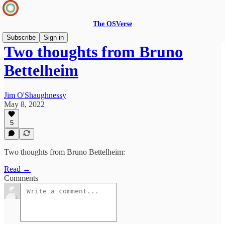
The OSVerse
Subscribe
Sign in
Two thoughts from Bruno
Bettelheim
Jim O'Shaughnessy
May 8, 2022
5
Two thoughts from Bruno Bettelheim:
Read →
Comments