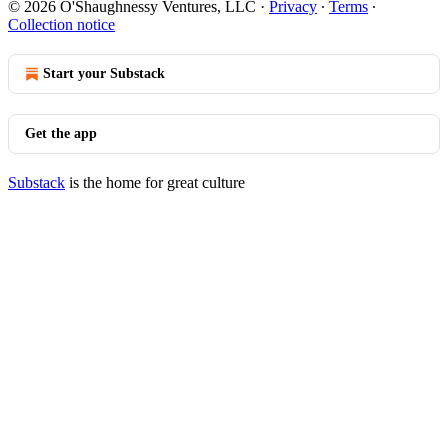
© 2026 O'Shaughnessy Ventures, LLC
·
Privacy
∙
Terms
∙
Collection notice
Start your Substack
Get the app
Substack
is the home for great culture