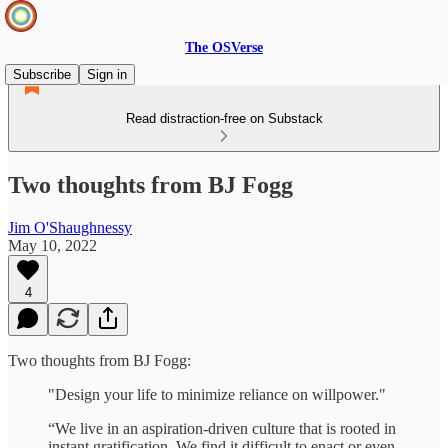
The OSVerse
Subscribe
Sign in
Read distraction-free on Substack
Two thoughts from BJ Fogg
Jim O'Shaughnessy
May 10, 2022
4
Two thoughts from BJ Fogg:
"Design your life to minimize reliance on willpower."
“We live in an aspiration-driven culture that is rooted in
instant gratification. We find it difficult to enact or even