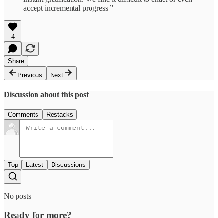
accept incremental progress.”
4
Share
Previous
Next
Discussion about this post
Comments
Restacks
Top
Latest
Discussions
No posts
Ready for more?