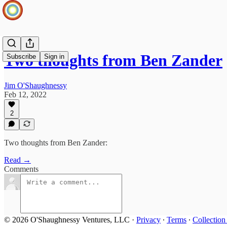
Two thoughts from Ben Zander
Subscribe
Sign in
Jim O'Shaughnessy
Feb 12, 2022
2
Two thoughts from Ben Zander:
Read →
Comments
© 2026 O'Shaughnessy Ventures, LLC
·
Privacy
∙
Terms
∙
Collection