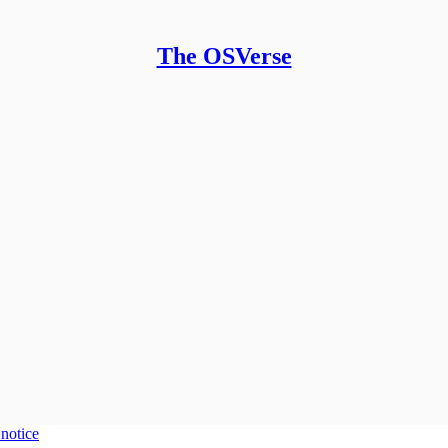
The OSVerse
 notice