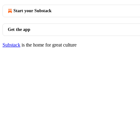
Start your Substack
Get the app
Substack
is the home for great culture