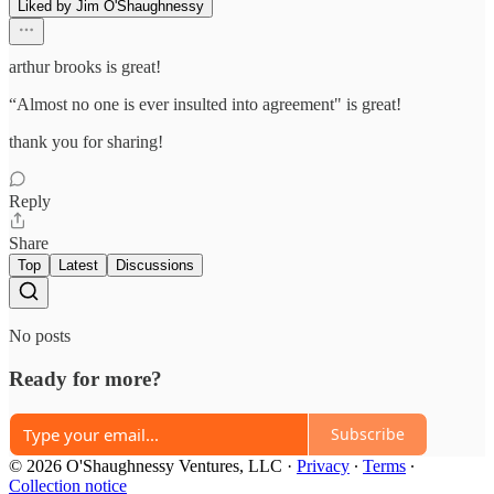
Liked by Jim O'Shaughnessy
arthur brooks is great!
“Almost no one is ever insulted into agreement" is great!
thank you for sharing!
Reply
Share
Top
Latest
Discussions
No posts
Ready for more?
Subscribe
© 2026 O'Shaughnessy Ventures, LLC
·
Privacy
∙
Terms
∙
Collection notice