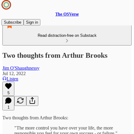
The OSVerse
Subscribe
Sign in
Read distraction-free on Substack
Two thoughts from Arthur Brooks
Jim O'Shaughnessy
Jul 12, 2022
Listen
5
1
Two thoughts from Arthur Brooks:
"The more control you have over your life, the more
responsible you feel for your own success - or failure."