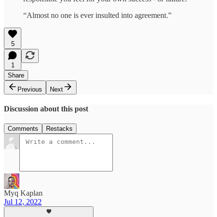
“Almost no one is ever insulted into agreement.”
5
1
Share
Previous
Next
Discussion about this post
Comments
Restacks
Myq Kaplan
Jul 12, 2022