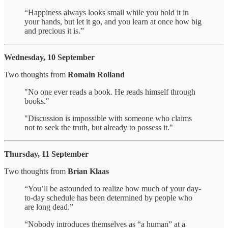
“Happiness always looks small while you hold it in
your hands, but let it go, and you learn at once how big
and precious it is.”
Wednesday, 10 September
Two thoughts from
Romain Rolland
"No one ever reads a book. He reads himself through
books."
"Discussion is impossible with someone who claims
not to seek the truth, but already to possess it."
Thursday, 11 September
Two thoughts from
Brian Klaas
“You’ll be astounded to realize how much of your day-
to-day schedule has been determined by people who
are long dead.”
“Nobody introduces themselves as “a human” at a