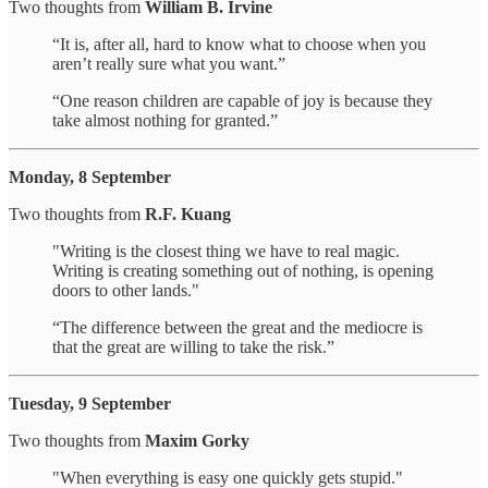
Two thoughts from
William B. Irvine
“It is, after all, hard to know what to choose when you
aren’t really sure what you want.”
“One reason children are capable of joy is because they
take almost nothing for granted.”
Monday, 8 September
Two thoughts from
R.F. Kuang
"Writing is the closest thing we have to real magic.
Writing is creating something out of nothing, is opening
doors to other lands."
“The difference between the great and the mediocre is
that the great are willing to take the risk.”
Tuesday, 9 September
Two thoughts from
Maxim Gorky
"When everything is easy one quickly gets stupid."