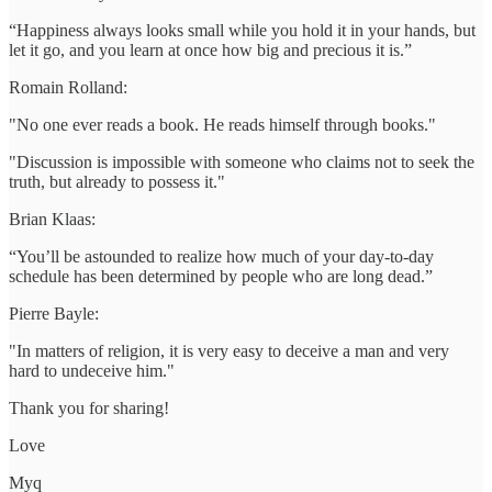
“Happiness always looks small while you hold it in your hands, but
let it go, and you learn at once how big and precious it is.”
Romain Rolland:
"No one ever reads a book. He reads himself through books."
"Discussion is impossible with someone who claims not to seek the
truth, but already to possess it."
Brian Klaas:
“You’ll be astounded to realize how much of your day-to-day
schedule has been determined by people who are long dead.”
Pierre Bayle:
"In matters of religion, it is very easy to deceive a man and very
hard to undeceive him."
Thank you for sharing!
Love
Myq