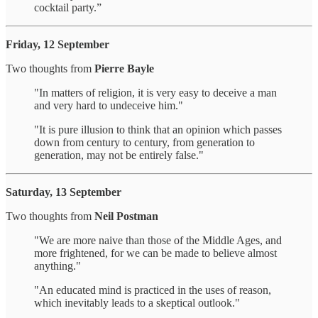
cocktail party.”
Friday, 12 September
Two thoughts from
Pierre Bayle
"In matters of religion, it is very easy to deceive a man
and very hard to undeceive him."
"It is pure illusion to think that an opinion which passes
down from century to century, from generation to
generation, may not be entirely false."
Saturday, 13 September
Two thoughts from
Neil Postman
"We are more naive than those of the Middle Ages, and
more frightened, for we can be made to believe almost
anything."
"An educated mind is practiced in the uses of reason,
which inevitably leads to a skeptical outlook."