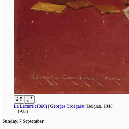
La Lecture (1890)
|
Georges Croegaert
(Belgian, 1848
– 1923)
Sunday, 7 September