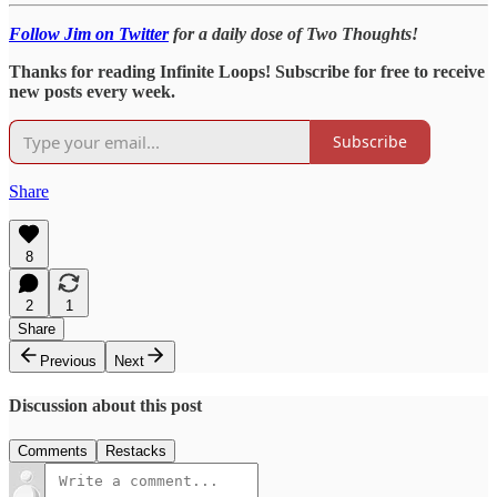
Follow Jim on Twitter
for a daily dose of Two Thoughts!
Thanks for reading Infinite Loops! Subscribe for free to receive
new posts every week.
Subscribe
Share
8
2
1
Share
Previous
Next
Discussion about this post
Comments
Restacks