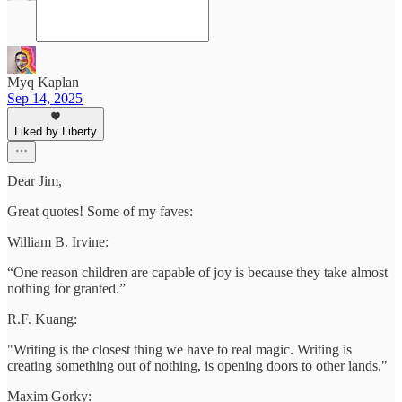
Myq Kaplan
Sep 14, 2025
Liked by Liberty
Dear Jim,
Great quotes! Some of my faves:
William B. Irvine:
“One reason children are capable of joy is because they take almost
nothing for granted.”
R.F. Kuang:
"Writing is the closest thing we have to real magic. Writing is
creating something out of nothing, is opening doors to other lands."
Maxim Gorky: