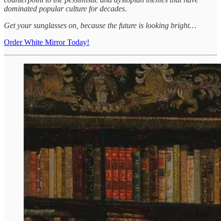
dominated popular culture for decades.
Get your sunglasses on, because the future is looking bright…
Order White Mirror Today!