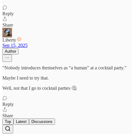
Reply
Share
Liberty
Sep 15, 2025
Author
“Nobody introduces themselves as “a human” at a cocktail party.”
Maybe I need to try that.
Well, not that I go to cocktail parties 🤔
Reply
Share
Top
Latest
Discussions