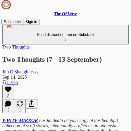
The OSVerse
Subscribe
Sign in
Read distraction-free on Substack
Two Thoughts
Two Thoughts (7 - 13 September)
Jim O'Shaughnessy
Sep 14, 2025
Listen
8
2
1
WHITE MIRROR
has landed! Get your copy of this beautiful
collection of sci-fi stories, intentionally crafted as an optimistic
counterpoint to the pessimistic and dystopian themes that have