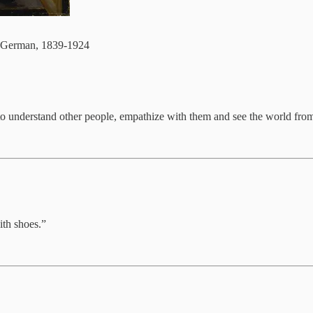
German, 1839-1924
 to understand other people, empathize with them and see the world from
ith shoes.”