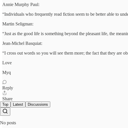
Annie Murphy Paul:
“Individuals who frequently read fiction seem to be better able to un
Martin Seligman:
“Just as the good life is something beyond the pleasant life, the meanin
Jean-Michel Basquiat:
“I cross out words so you will see them more; the fact that they are 
Love
Myq
Reply
Share
Top
Latest
Discussions
No posts