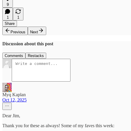
9
1
1
Share
Previous
Next
Discussion about this post
Comments
Restacks
Myq Kaplan
Oct 12, 2025
Dear Jim,
Thank you for these as always! Some of my faves this week: