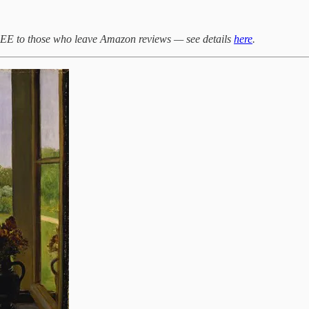
 to those who leave Amazon reviews — see details
here
.