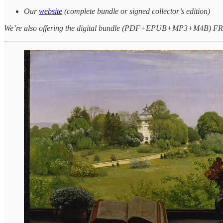
Our
website
(complete bundle or signed collector’s edition)
We’re also offering the digital bundle (PDF+EPUB+MP3+M4B) FREE