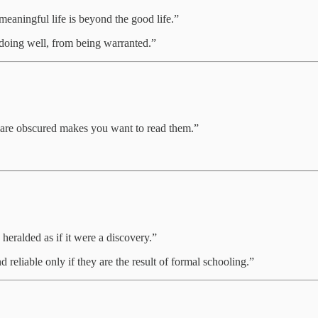
 meaningful life is beyond the good life.”
m doing well, from being warranted.”
ey are obscured makes you want to read them.”
y heralded as if it were a discovery.”
d reliable only if they are the result of formal schooling.”