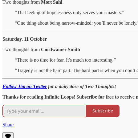
Two thoughts from
Mort Sahl
“That feeling of hopelessness only serves your masters.”
“One thing about being narrow-minded: you’ll never be lonely.
Saturday, 11 October
Two thoughts from
Cordwainer Smith
“There is no time for fear. It’s much too interesting.”
“Tragedy is not the hard part. The hard part is when you don’t 
Follow Jim on Twitter
for a daily dose of Two Thoughts!
Thanks for reading Infinite Loops! Subscribe for free to receive
Subscribe
Share