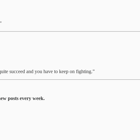
”
quite succeed and you have to keep on fighting.”
 new posts every week.