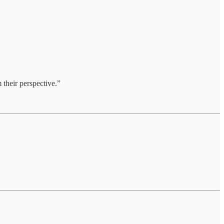
 their perspective.”