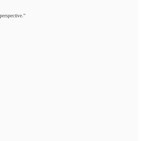
perspective.”