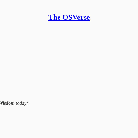
The OSVerse
 Wisdom
today: