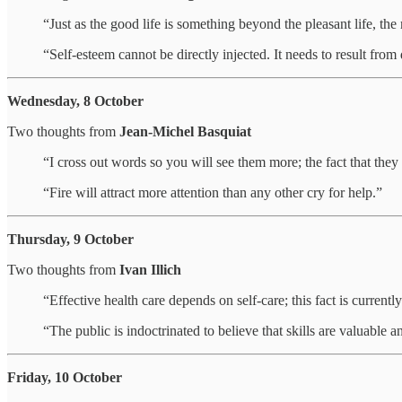
“Just as the good life is something beyond the pleasant life, the
“Self-esteem cannot be directly injected. It needs to result fro
Wednesday, 8 October
Two thoughts from
Jean-Michel Basquiat
“I cross out words so you will see them more; the fact that th
“Fire will attract more attention than any other cry for help.”
Thursday, 9 October
Two thoughts from
Ivan Illich
“Effective health care depends on self-care; this fact is currentl
“The public is indoctrinated to believe that skills are valuable an
Friday, 10 October