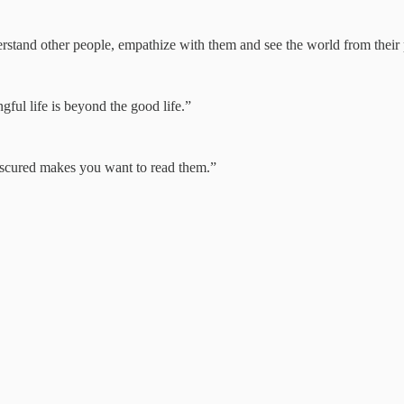
derstand other people, empathize with them and see the world from their 
gful life is beyond the good life.”
obscured makes you want to read them.”