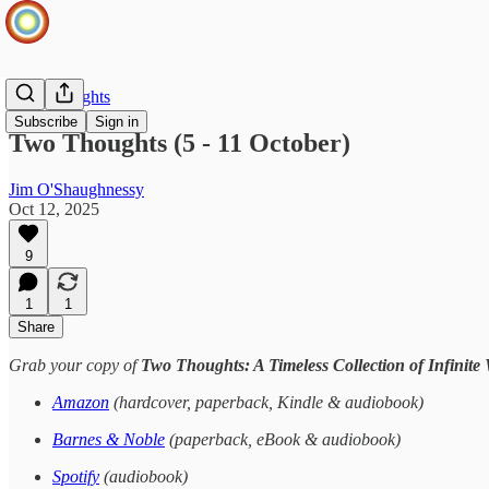
Two Thoughts
Subscribe
Sign in
Two Thoughts (5 - 11 October)
Jim O'Shaughnessy
Oct 12, 2025
9
1
1
Share
Grab your copy of
Two Thoughts: A Timeless Collection of Infinite
Amazon
(hardcover, paperback, Kindle & audiobook)
Barnes & Noble
(paperback, eBook & audiobook)
Spotify
(audiobook)