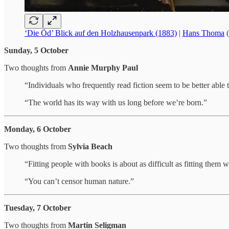
‘Die Öd’ Blick auf den Holzhausenpark (1883)
|
Hans Thoma
(
Sunday, 5 October
Two thoughts from
Annie Murphy Paul
“Individuals who frequently read fiction seem to be better able
“The world has its way with us long before we’re born.”
Monday, 6 October
Two thoughts from
Sylvia Beach
“Fitting people with books is about as difficult as fitting them w
“You can’t censor human nature.”
Tuesday, 7 October
Two thoughts from
Martin Seligman