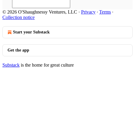
© 2026 O'Shaughnessy Ventures, LLC
·
Privacy
∙
Terms
∙
Collection notice
Start your Substack
Get the app
Substack
is the home for great culture