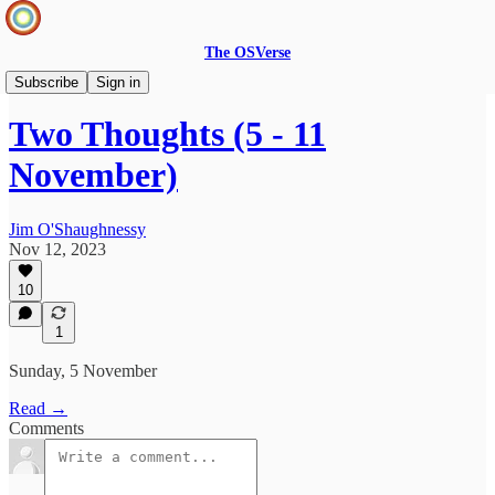
The OSVerse
Two Thoughts
Subscribe
Sign in
Two Thoughts (5 - 11
November)
Jim O'Shaughnessy
Nov 12, 2023
10
1
Sunday, 5 November
Read →
Comments