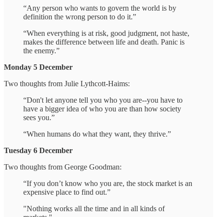
“Any person who wants to govern the world is by
definition the wrong person to do it.”
“When everything is at risk, good judgment, not haste,
makes the difference between life and death. Panic is
the enemy.”
Monday 5 December
Two thoughts from Julie Lythcott-Haims:
“Don't let anyone tell you who you are--you have to
have a bigger idea of who you are than how society
sees you.”
“When humans do what they want, they thrive.”
Tuesday 6 December
Two thoughts from George Goodman:
“If you don’t know who you are, the stock market is an
expensive place to find out.”
"Nothing works all the time and in all kinds of