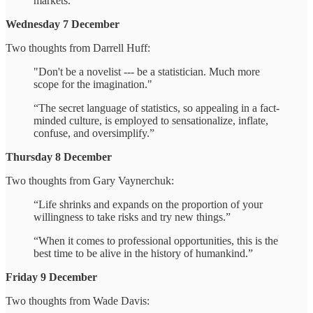
markets."
Wednesday 7 December
Two thoughts from Darrell Huff:
"Don't be a novelist --- be a statistician. Much more
scope for the imagination."
“The secret language of statistics, so appealing in a fact-
minded culture, is employed to sensationalize, inflate,
confuse, and oversimplify.”
Thursday 8 December
Two thoughts from Gary Vaynerchuk:
“Life shrinks and expands on the proportion of your
willingness to take risks and try new things.”
“When it comes to professional opportunities, this is the
best time to be alive in the history of humankind.”
Friday 9 December
Two thoughts from Wade Davis: