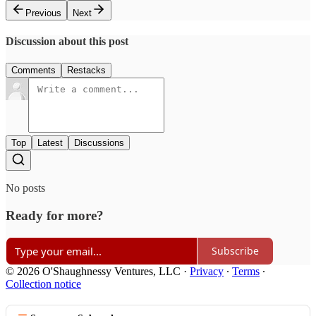
Previous
Next
Discussion about this post
Comments
Restacks
Top
Latest
Discussions
No posts
Ready for more?
Subscribe
© 2026 O'Shaughnessy Ventures, LLC
·
Privacy
∙
Terms
∙
Collection notice