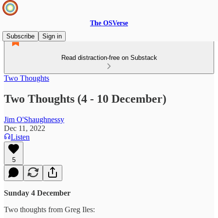
The OSVerse
Subscribe
Sign in
Read distraction-free on Substack
Two Thoughts
Two Thoughts (4 - 10 December)
Jim O'Shaughnessy
Dec 11, 2022
Listen
5
Sunday 4 December
Two thoughts from Greg Iles: