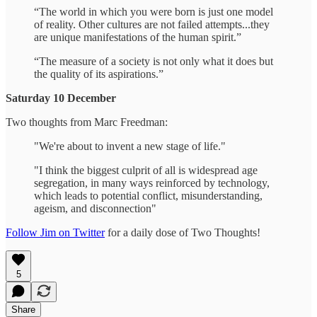
“The world in which you were born is just one model
of reality. Other cultures are not failed attempts...they
are unique manifestations of the human spirit.”
“The measure of a society is not only what it does but
the quality of its aspirations.”
Saturday 10 December
Two thoughts from Marc Freedman:
"We're about to invent a new stage of life."
"I think the biggest culprit of all is widespread age
segregation, in many ways reinforced by technology,
which leads to potential conflict, misunderstanding,
ageism, and disconnection"
Follow Jim on Twitter
for a daily dose of Two Thoughts!
5
Share