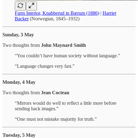
Farm Interior, Knabberud in Bærum (1886)
|
Harriet
Backer
(Norwegian, 1845–1932)
Sunday, 3 May
Two thoughts from
John Maynard Smith
“You couldn’t have human society without language.”
“Language changes very fast.”
Monday, 4 May
Two thoughts from
Jean Cocteau
“Mirrors would do well to reflect a little more before
sending back images.”
“One must not mistake majority for truth.”
Tuesday, 5 May