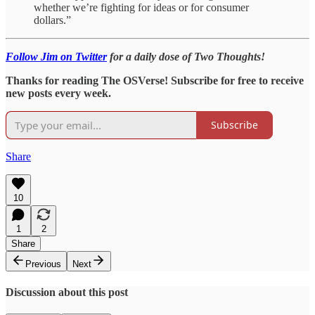
whether we’re fighting for ideas or for consumer
dollars.”
Follow Jim on Twitter
for a daily dose of Two Thoughts!
Thanks for reading The OSVerse! Subscribe for free to receive
new posts every week.
Subscribe
Share
10
1
2
Share
Previous
Next
Discussion about this post