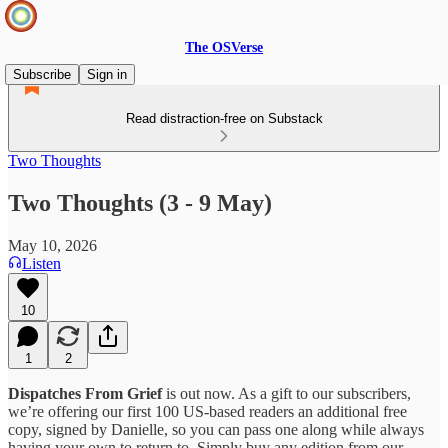
The OSVerse
Subscribe
Sign in
Read distraction-free on Substack
Two Thoughts
Two Thoughts (3 - 9 May)
May 10, 2026
Listen
10
1
2
Dispatches From Grief
is out now. As a gift to our subscribers,
we’re offering our first 100 US-based readers an additional free
copy, signed by Danielle, so you can pass one along while always
having your own to return to. Simply buy any edition from our