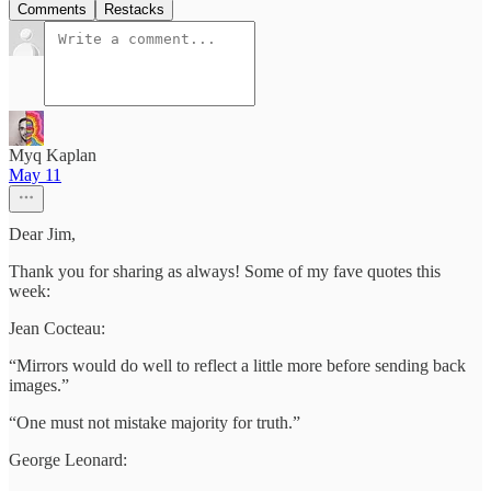
Comments
Restacks
Myq Kaplan
May 11
Dear Jim,
Thank you for sharing as always! Some of my fave quotes this
week:
Jean Cocteau:
“Mirrors would do well to reflect a little more before sending back
images.”
“One must not mistake majority for truth.”
George Leonard: