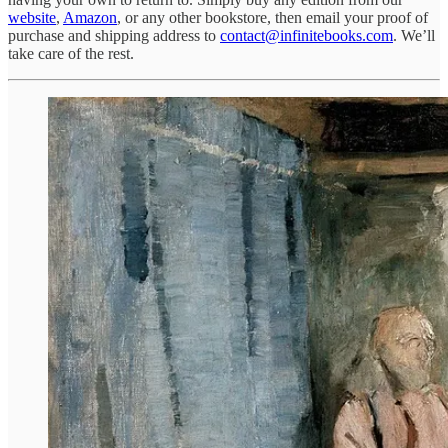
website
,
Amazon
, or any other bookstore, then email your proof of
purchase and shipping address to
contact@infinitebooks.com
. We’ll
take care of the rest.