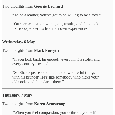
Two thoughts from
George Leonard
“To be a learner, you’ve got to be willing to be a fool.”
“Our preoccupation with goals, results, and the quick
fix has separated us from our own experiences.”
Wednesday, 6 May
Two thoughts from
Mark Forsyth
“If you look back far enough, everything is stolen and
every country invaded.”
“So Shakespeare stole; but he did wonderful things
with his plunder. He’s like somebody who nicks your
old socks and then darns them.”
Thursday, 7 May
Two thoughts from
Karen Armstrong
“When you feel compassion, you dethrone yourself