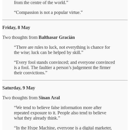
from the centre of the world.”
“Compassion is not a popular virtue.”
Friday, 8 May
Two thoughts from
Balthasar Gracián
“There are rules to luck, not everything is chance for
the wise; luck can be helped by skill.”
“Every fool stands convinced; and everyone convinced
is a fool. The faultier a person’s judgement the firmer
their convictions.”
Saturday, 9 May
Two thoughts from
Sinan Aral
“We tend to believe false information more after
repeated exposure to it. People also tend to believe
what they already think.”
“In the Hype Machine, everyone is a digital marketer,