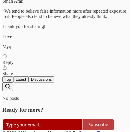
Sinan Aral:
“We tend to believe false information more after repeated exposure
to it. People also tend to believe what they already think.”
Thank you for sharing!
Love
Myq
Reply
Share
Top
Latest
Discussions
No posts
Ready for more?
Subscribe