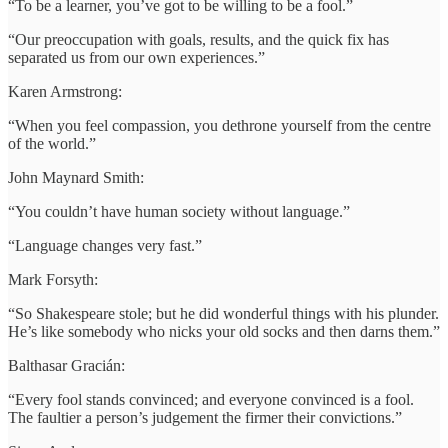
“To be a learner, you’ve got to be willing to be a fool.”
“Our preoccupation with goals, results, and the quick fix has
separated us from our own experiences.”
Karen Armstrong:
“When you feel compassion, you dethrone yourself from the centre
of the world.”
John Maynard Smith:
“You couldn’t have human society without language.”
“Language changes very fast.”
Mark Forsyth:
“So Shakespeare stole; but he did wonderful things with his plunder.
He’s like somebody who nicks your old socks and then darns them.”
Balthasar Gracián:
“Every fool stands convinced; and everyone convinced is a fool.
The faultier a person’s judgement the firmer their convictions.”