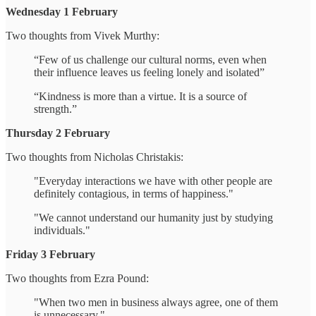
Wednesday 1 February
Two thoughts from Vivek Murthy:
“Few of us challenge our cultural norms, even when
their influence leaves us feeling lonely and isolated”
“Kindness is more than a virtue. It is a source of
strength.”
Thursday 2 February
Two thoughts from Nicholas Christakis:
"Everyday interactions we have with other people are
definitely contagious, in terms of happiness."
"We cannot understand our humanity just by studying
individuals."
Friday 3 February
Two thoughts from Ezra Pound:
"When two men in business always agree, one of them
is unnecessary."