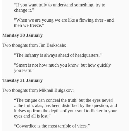
“If you want truly to understand something, try to
change it.”
"When we are young we are like a flowing river - and
then we freeze."
Monday 30 January
Two thoughts from Jim Barksdale:
"The infantry is always ahead of headquarters."
"Smart is not how much you know, but how quickly
you learn."
Tuesday 31 January
Two thoughts from Mikhail Bulgakov:
“The tongue can conceal the truth, but the eyes never!
...the truth, alas, has been disturbed by the question, and
it rises up from the depths of your soul to flicker in your
eyes and all is lost.”
“Cowardice is the most terrible of vices.”