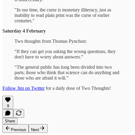
"In our time, the curse is monetary illiteracy, just as
inability to read plain print was the curse of earlier
centuries."
Saturday 4 February
Two thoughts from Thomas Pynchon:
“If they can get you asking the wrong questions, they
don't have to worry about answers.”
“The general public has long been divided into two
parts; those who think that science can do anything and
those who are afraid it will.”
Follow Jim on Twitter
for a daily dose of Two Thoughts!
9
Share
Previous
Next