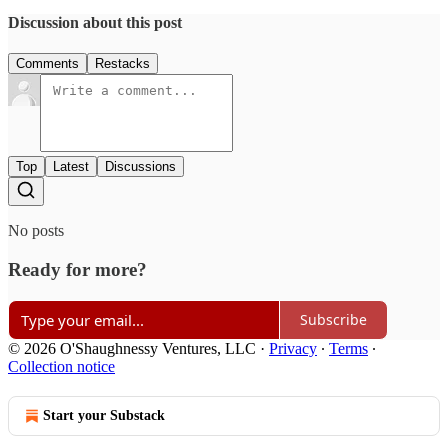
Discussion about this post
Comments
Restacks
Top
Latest
Discussions
No posts
Ready for more?
Subscribe
© 2026 O'Shaughnessy Ventures, LLC
·
Privacy
∙
Terms
∙
Collection notice
Start your Substack