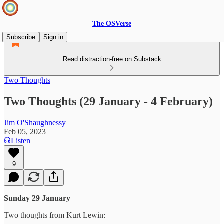
The OSVerse
Subscribe
Sign in
Read distraction-free on Substack
Two Thoughts
Two Thoughts (29 January - 4 February)
Jim O'Shaughnessy
Feb 05, 2023
Listen
9
Sunday 29 January
Two thoughts from Kurt Lewin: