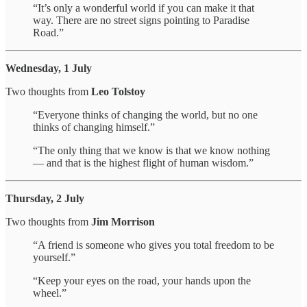
“It’s only a wonderful world if you can make it that
way. There are no street signs pointing to Paradise
Road.”
Wednesday, 1 July
Two thoughts from
Leo Tolstoy
“Everyone thinks of changing the world, but no one
thinks of changing himself.”
“The only thing that we know is that we know nothing
— and that is the highest flight of human wisdom.”
Thursday, 2 July
Two thoughts from
Jim Morrison
“A friend is someone who gives you total freedom to be
yourself.”
“Keep your eyes on the road, your hands upon the
wheel.”