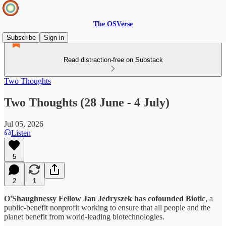
The OSVerse
Subscribe
Sign in
Read distraction-free on Substack
Two Thoughts
Two Thoughts (28 June - 4 July)
Jul 05, 2026
Listen
5
2
1
O'Shaughnessy Fellow Jan Jedryszek has cofounded Biotic
, a
public-benefit nonprofit working to ensure that all people and the
planet benefit from world‑leading biotechnologies.