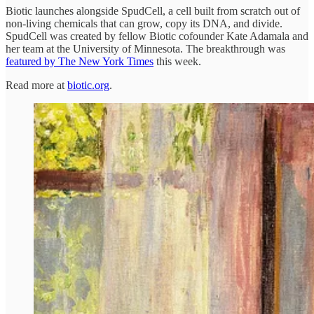
Biotic launches alongside SpudCell, a cell built from scratch out of
non-living chemicals that can grow, copy its DNA, and divide.
SpudCell was created by fellow Biotic cofounder Kate Adamala and
her team at the University of Minnesota. The breakthrough was
featured by The New York Times
this week.
Read more at
biotic.org
.