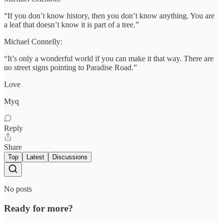
“If you don’t know history, then you don’t know anything. You are
a leaf that doesn’t know it is part of a tree.”
Michael Connelly:
“It’s only a wonderful world if you can make it that way. There are
no street signs pointing to Paradise Road.”
Love
Myq
Reply
Share
Top
Latest
Discussions
No posts
Ready for more?