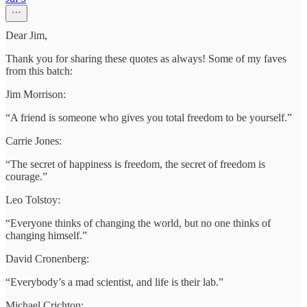
Dear Jim,
Thank you for sharing these quotes as always! Some of my faves
from this batch:
Jim Morrison:
“A friend is someone who gives you total freedom to be yourself.”
Carrie Jones:
“The secret of happiness is freedom, the secret of freedom is
courage.”
Leo Tolstoy:
“Everyone thinks of changing the world, but no one thinks of
changing himself.”
David Cronenberg:
“Everybody’s a mad scientist, and life is their lab.”
Michael Crichton: