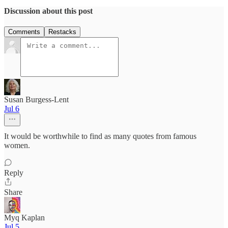
Discussion about this post
Comments
Restacks
Susan Burgess-Lent
Jul 6
It would be worthwhile to find as many quotes from famous
women.
Reply
Share
Myq Kaplan
Jul 5