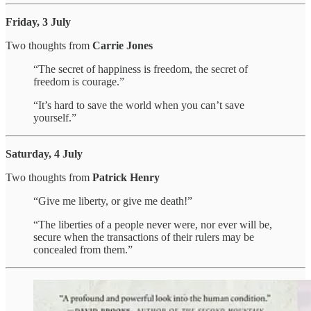
Friday, 3 July
Two thoughts from
Carrie Jones
“The secret of happiness is freedom, the secret of
freedom is courage.”
“It’s hard to save the world when you can’t save
yourself.”
Saturday, 4 July
Two thoughts from
Patrick Henry
“Give me liberty, or give me death!”
“The liberties of a people never were, nor ever will be,
secure when the transactions of their rulers may be
concealed from them.”