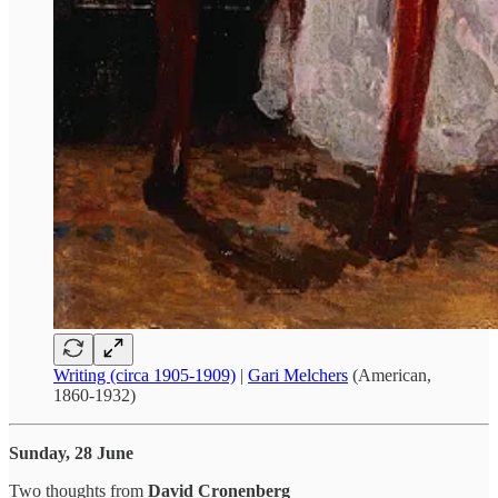
Writing (circa 1905-1909)
|
Gari Melchers
(American,
1860-1932)
Sunday, 28 June
Two thoughts from
David Cronenberg