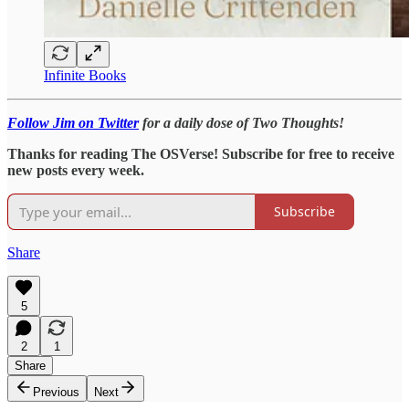
Infinite Books
Follow Jim on Twitter
for a daily dose of Two Thoughts!
Thanks for reading The OSVerse! Subscribe for free to receive
new posts every week.
Subscribe
Share
5
2
1
Share
Previous
Next