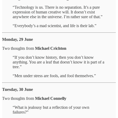
“Technology is us. There is no separation. It’s a pure
expression of human creative will. It doesn’t exist
anywhere else in the universe. I’m rather sure of that.”
“Everybody’s a mad scientist, and life is their lab.”
Monday, 29 June
Two thoughts from
Michael Crichton
“If you don’t know history, then you don’t know
anything. You are a leaf that doesn’t know it is part of a
tree.”
“Men under stress are fools, and fool themselves.”
Tuesday, 30 June
Two thoughts from
Michael Connelly
“What is jealousy but a reflection of your own
failures?”