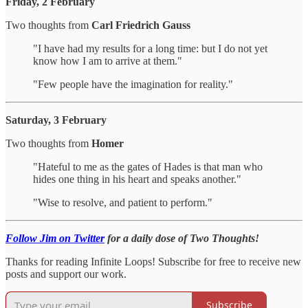
Friday, 2 February
Two thoughts from
Carl Friedrich Gauss
"I have had my results for a long time: but I do not yet
know how I am to arrive at them."
"Few people have the imagination for reality."
Saturday, 3 February
Two thoughts from
Homer
"Hateful to me as the gates of Hades is that man who
hides one thing in his heart and speaks another."
"Wise to resolve, and patient to perform."
Follow Jim on Twitter
for a daily dose of Two Thoughts!
Thanks for reading Infinite Loops! Subscribe for free to receive new
posts and support our work.
Subscribe