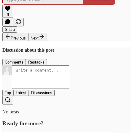
9
Share
Previous
Next
Discussion about this post
Comments
Restacks
Top
Latest
Discussions
No posts
Ready for more?