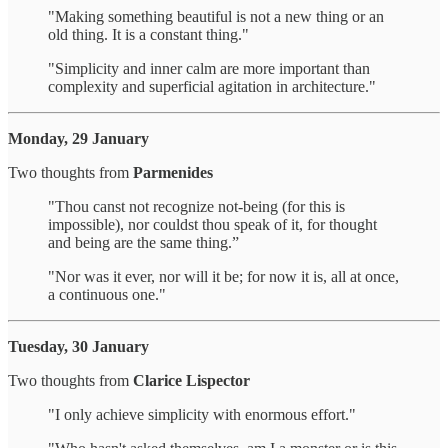
"Making something beautiful is not a new thing or an
old thing. It is a constant thing."
"Simplicity and inner calm are more important than
complexity and superficial agitation in architecture."
Monday, 29 January
Two thoughts from
Parmenides
"Thou canst not recognize not-being (for this is
impossible), nor couldst thou speak of it, for thought
and being are the same thing.”
"Nor was it ever, nor will it be; for now it is, all at once,
a continuous one."
Tuesday, 30 January
Two thoughts from
Clarice Lispector
"I only achieve simplicity with enormous effort."