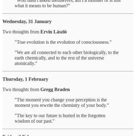
"Who hasn't asked themselves, am I a monster or is this
what it means to be human?"
Wednesday, 31 January
Two thoughts from
Ervin László
"True evolution is the evolution of consciousness."
"We are all connected to each other biologically, to the
earth chemically, and to the rest of the universe
atomically."
Thursday, 1 February
Two thoughts from
Gregg Braden
"The moment you change your perception is the
moment you rewrite the chemistry of your body."
"The key to our future is buried in the forgotten
wisdom of our past."