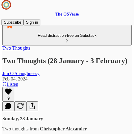
The OSVerse
Subscribe
Sign in
Read distraction-free on Substack
Two Thoughts
Two Thoughts (28 January - 3 February)
Jim O'Shaughnessy
Feb 04, 2024
Listen
9
Sunday, 28 January
Two thoughts from
Christopher Alexander