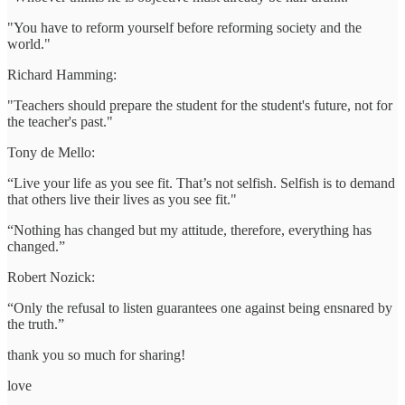
"You have to reform yourself before reforming society and the
world."
Richard Hamming:
"Teachers should prepare the student for the student's future, not for
the teacher's past."
Tony de Mello:
“Live your life as you see fit. That’s not selfish. Selfish is to demand
that others live their lives as you see fit."
“Nothing has changed but my attitude, therefore, everything has
changed.”
Robert Nozick:
“Only the refusal to listen guarantees one against being ensnared by
the truth.”
thank you so much for sharing!
love