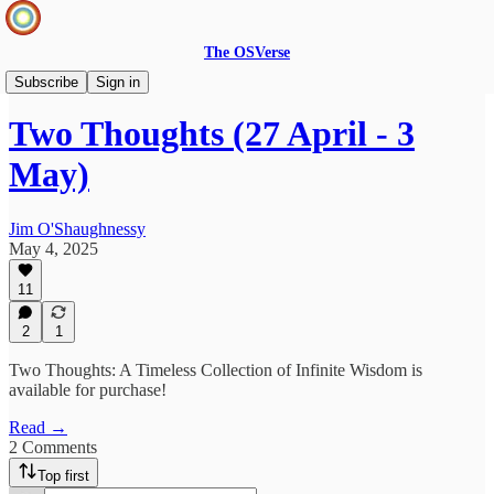
The OSVerse
Two Thoughts
Subscribe
Sign in
Two Thoughts (27 April - 3
May)
Jim O'Shaughnessy
May 4, 2025
11
2
1
Two Thoughts: A Timeless Collection of Infinite Wisdom is
available for purchase!
Read →
2 Comments
Top first