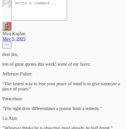
Myq Kaplan
May 5, 2025
dear jim,
lots of great quotes this week! some of my faves:
Jefferson Fisher:
“The fastest way to lose your peace of mind is to give someone a
piece of yours.”
Paracelsus:
“The right dose differentiates a poison from a remedy.”
Lu Xun:
"Whoever thinks he is objective must already be half drunk."