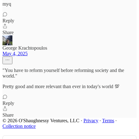
myq
Reply
Share
George Krachtopoulos
May 4, 2025
"You have to reform yourself before reforming society and the
world."
Pretty good and more relevant than ever in today's world 💯
Reply
Share
© 2026 O'Shaughnessy Ventures, LLC
·
Privacy
∙
Terms
∙
Collection notice