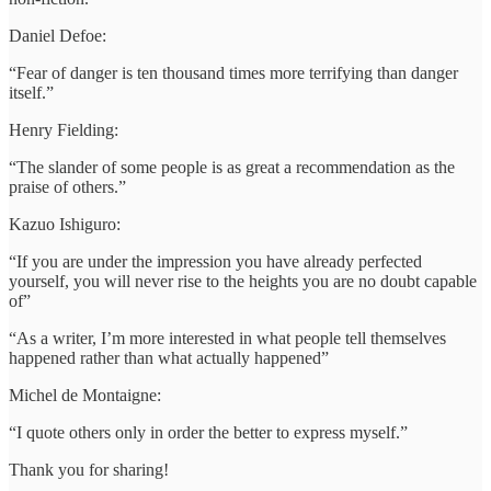
Daniel Defoe:
“Fear of danger is ten thousand times more terrifying than danger
itself.”
Henry Fielding:
“The slander of some people is as great a recommendation as the
praise of others.”
Kazuo Ishiguro:
“If you are under the impression you have already perfected
yourself, you will never rise to the heights you are no doubt capable
of”
“As a writer, I’m more interested in what people tell themselves
happened rather than what actually happened”
Michel de Montaigne:
“I quote others only in order the better to express myself.”
Thank you for sharing!