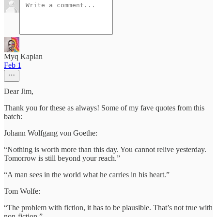
Myq Kaplan
Feb 1
Dear Jim,
Thank you for these as always! Some of my fave quotes from this
batch:
Johann Wolfgang von Goethe:
“Nothing is worth more than this day. You cannot relive yesterday.
Tomorrow is still beyond your reach.”
“A man sees in the world what he carries in his heart.”
Tom Wolfe:
“The problem with fiction, it has to be plausible. That’s not true with
non-fiction.”