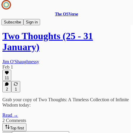
The OSVerse
Two Thoughts
Subscribe
Sign in
Two Thoughts (25 - 31
January)
Jim O'Shaughnessy
Feb 1
11
2
1
Grab your copy of Two Thoughts: A Timeless Collection of Infinite
Wisdom today:
Read →
2 Comments
Top first