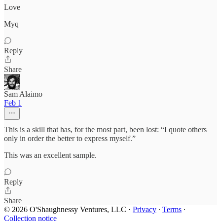
Love
Myq
Reply
Share
Sam Alaimo
Feb 1
This is a skill that has, for the most part, been lost: “I quote others
only in order the better to express myself.”
This was an excellent sample.
Reply
Share
© 2026 O'Shaughnessy Ventures, LLC
·
Privacy
∙
Terms
∙
Collection notice