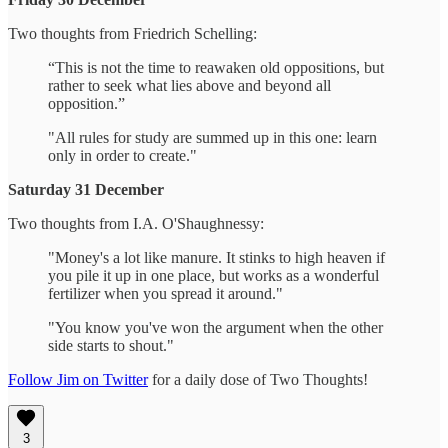
Two thoughts from Friedrich Schelling:
“This is not the time to reawaken old oppositions, but
rather to seek what lies above and beyond all
opposition.”
"All rules for study are summed up in this one: learn
only in order to create."
Saturday 31 December
Two thoughts from I.A. O'Shaughnessy:
"Money's a lot like manure. It stinks to high heaven if
you pile it up in one place, but works as a wonderful
fertilizer when you spread it around."
"You know you've won the argument when the other
side starts to shout."
Follow Jim on Twitter
for a daily dose of Two Thoughts!
3