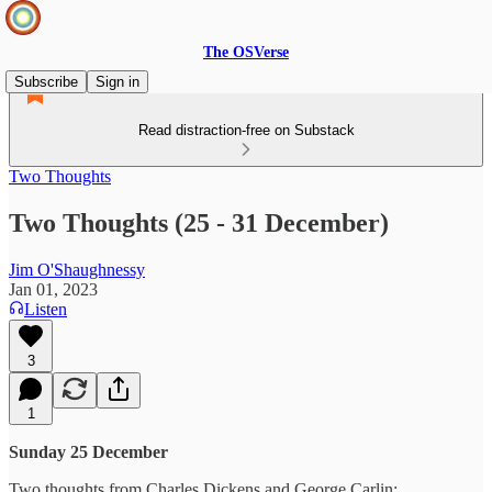
The OSVerse
Subscribe
Sign in
Read distraction-free on Substack
Two Thoughts
Two Thoughts (25 - 31 December)
Jim O'Shaughnessy
Jan 01, 2023
Listen
3
1
Sunday 25 December
Two thoughts from Charles Dickens and George Carlin: