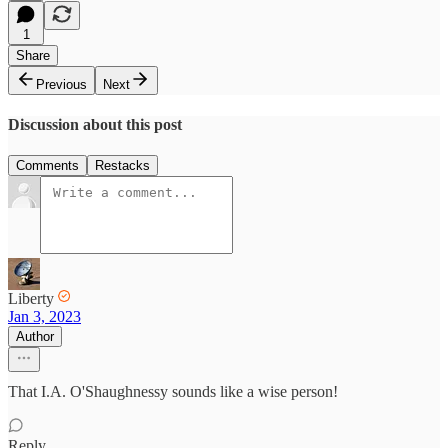
1
Share
Previous
Next
Discussion about this post
Comments
Restacks
Liberty
Jan 3, 2023
Author
That I.A. O'Shaughnessy sounds like a wise person!
Reply