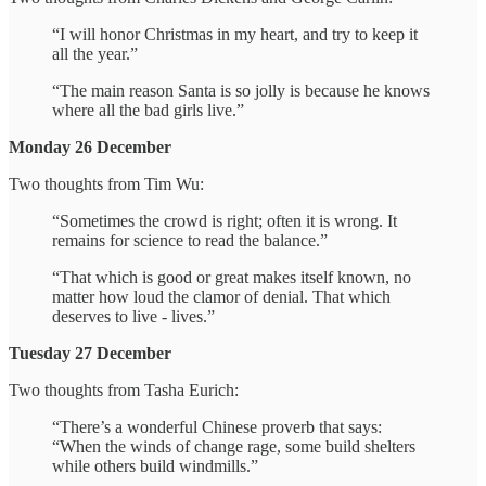
“I will honor Christmas in my heart, and try to keep it
all the year.”
“The main reason Santa is so jolly is because he knows
where all the bad girls live.”
Monday 26 December
Two thoughts from Tim Wu:
“Sometimes the crowd is right; often it is wrong. It
remains for science to read the balance.”
“That which is good or great makes itself known, no
matter how loud the clamor of denial. That which
deserves to live - lives.”
Tuesday 27 December
Two thoughts from Tasha Eurich:
“There’s a wonderful Chinese proverb that says:
“When the winds of change rage, some build shelters
while others build windmills.”