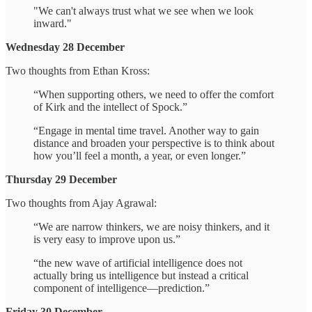
"We can't always trust what we see when we look
inward."
Wednesday 28 December
Two thoughts from Ethan Kross:
“When supporting others, we need to offer the comfort
of Kirk and the intellect of Spock.”
“Engage in mental time travel. Another way to gain
distance and broaden your perspective is to think about
how you’ll feel a month, a year, or even longer.”
Thursday 29 December
Two thoughts from Ajay Agrawal:
“We are narrow thinkers, we are noisy thinkers, and it
is very easy to improve upon us.”
“the new wave of artificial intelligence does not
actually bring us intelligence but instead a critical
component of intelligence—prediction.”
Friday 30 December