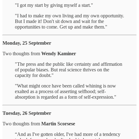
"I got my start by giving myself a start."
"I had to make my own living and my own opportunity.
But I made it! Don't sit down and wait for the
opportunities to come. Get up and make them."
Monday, 25 September
Two thoughts from
Wendy Kaminer
"The press and the public like certainty and affirmation
of popular biases. But real science thrives on the
capacity for doubt."
"What might once have been called whining is now
exalted as a process of asserting selfhood; self-
absorption is regarded as a form of self-expression."
Tuesday, 26 September
Two thoughts from
Martin Scorsese
“And as I've gotten older, I've had more of a tendency