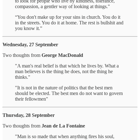
to look for people who live by kindness, tolerance,
compassion, a gentler way of looking at things."
“You don't make up for your sins in church. You do it
in the streets. You do it at home. The rest is bullshit and
you know it.”
Wednesday, 27 September
Two thoughts from
George MacDonald
"A man's real belief is that which he lives by. What a
man believes is the thing he does, not the thing he
thinks."
"It is not in the nature of politics that the best men
should be elected. The best men do not want to govern
their fellowmen"
Thursday, 28 September
Two thoughts from
Jean de La Fontaine
"Man is so made that when anything fires his soul,