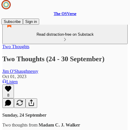
The OSVerse
Subscribe
Sign in
Read distraction-free on Substack
Two Thoughts
Two Thoughts (24 - 30 September)
Jim O'Shaughnessy
Oct 01, 2023
Listen
8
Sunday, 24 September
Two thoughts from
Madam C. J. Walker