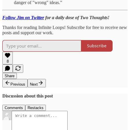
danger of "wrong" ideas.”
Follow Jim on Twitter
for a daily dose of Two Thoughts!
Thanks for reading Infinite Loops! Subscribe for free to receive new
posts and support our work.
Subscribe
8
Share
Previous
Next
Discussion about this post
Comments
Restacks