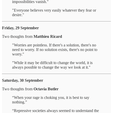
impossibilities vanish."
"Everyone believes very easily whatever they fear or
desire."
Friday, 29 September
Two thoughts from
Matthieu Ricard
"Worries are pointless. If there's a solution, there's no
need to worry. If no solution exists, there's no point to
worry."
"While it may be difficult to change the world, it is
always possible to change the way we look at it."
Saturday, 30 September
Two thoughts from
Octavia Butler
“When your rage is choking you, it is best to say
nothing.”
“Repressive societies always seemed to understand the