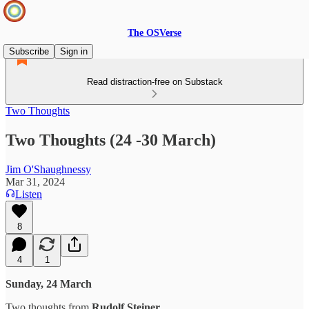
The OSVerse
Subscribe
Sign in
Read distraction-free on Substack
Two Thoughts
Two Thoughts (24 -30 March)
Jim O'Shaughnessy
Mar 31, 2024
Listen
8
4
1
Sunday, 24 March
Two thoughts from
Rudolf Steiner