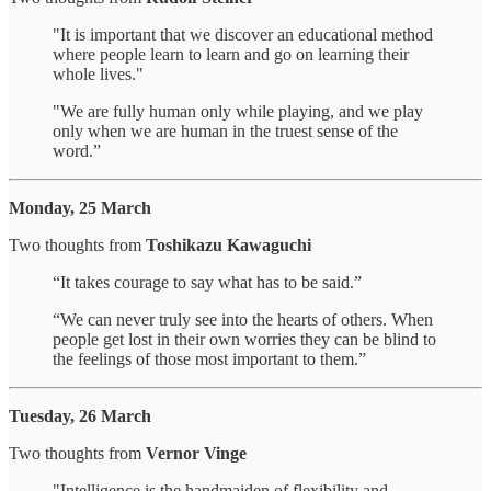
"It is important that we discover an educational method
where people learn to learn and go on learning their
whole lives."
"We are fully human only while playing, and we play
only when we are human in the truest sense of the
word.”
Monday, 25 March
Two thoughts from
Toshikazu Kawaguchi
“It takes courage to say what has to be said.”
“We can never truly see into the hearts of others. When
people get lost in their own worries they can be blind to
the feelings of those most important to them.”
Tuesday, 26 March
Two thoughts from
Vernor Vinge
"Intelligence is the handmaiden of flexibility and