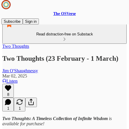
The OSVerse
Subscribe
Sign in
Read distraction-free on Substack
Two Thoughts
Two Thoughts (23 February - 1 March)
Jim O'Shaughnessy
Mar 02, 2025
Listen
8
1
1
Two Thoughts: A Timeless Collection of Infinite Wisdom
is
available for purchase!