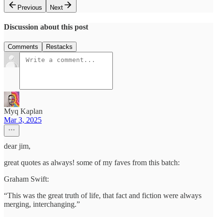
Previous
Next
Discussion about this post
Comments
Restacks
Myq Kaplan
Mar 3, 2025
dear jim,
great quotes as always! some of my faves from this batch:
Graham Swift:
“This was the great truth of life, that fact and fiction were always
merging, interchanging.”