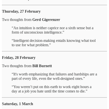
Thursday, 27 February
Two thoughts from
Gerd Gigerenzer
“An intuition is neither caprice nor a sixth sense but a
form of unconscious intelligence.”
“Intelligent decision-making entails knowing what tool
to use for what problem.”
Friday, 28 February
Two thoughts from
Bill Burnett
“It's worth emphasizing that failures and hardships are a
part of every life, even the well-designed ones.”
“You weren’t put on this earth to work eight hours a
day at a job you hate until the time comes to die.”
Saturday, 1 March