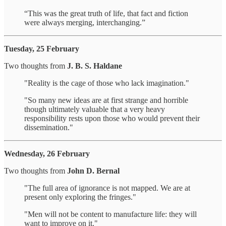
“This was the great truth of life, that fact and fiction
were always merging, interchanging.”
Tuesday, 25 February
Two thoughts from
J. B. S. Haldane
"Reality is the cage of those who lack imagination."
"So many new ideas are at first strange and horrible
though ultimately valuable that a very heavy
responsibility rests upon those who would prevent their
dissemination."
Wednesday, 26 February
Two thoughts from
John D. Bernal
"The full area of ignorance is not mapped. We are at
present only exploring the fringes."
"Men will not be content to manufacture life: they will
want to improve on it."