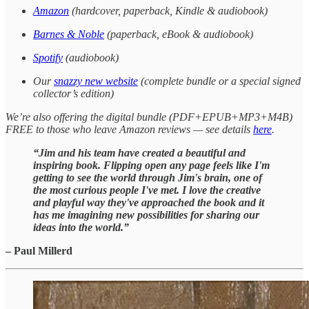
Amazon
(hardcover, paperback, Kindle & audiobook)
Barnes & Noble
(paperback, eBook & audiobook)
Spotify
(audiobook)
Our
snazzy new website
(complete bundle or a special signed
collector’s edition)
We’re also offering the digital bundle (PDF+EPUB+MP3+M4B)
FREE to those who leave Amazon reviews — see details
here
.
“Jim and his team have created a beautiful and
inspiring book. Flipping open any page feels like I'm
getting to see the world through Jim's brain, one of
the most curious people I've met. I love the creative
and playful way they've approached the book and it
has me imagining new possibilities for sharing our
ideas into the world.”
– Paul Millerd