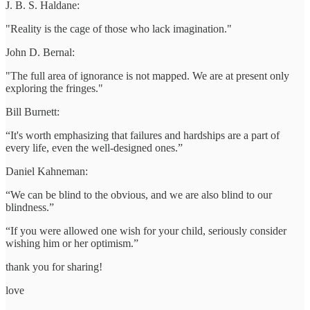
J. B. S. Haldane:
"Reality is the cage of those who lack imagination."
John D. Bernal:
"The full area of ignorance is not mapped. We are at present only
exploring the fringes."
Bill Burnett:
“It's worth emphasizing that failures and hardships are a part of
every life, even the well-designed ones.”
Daniel Kahneman:
“We can be blind to the obvious, and we are also blind to our
blindness.”
“If you were allowed one wish for your child, seriously consider
wishing him or her optimism.”
thank you for sharing!
love