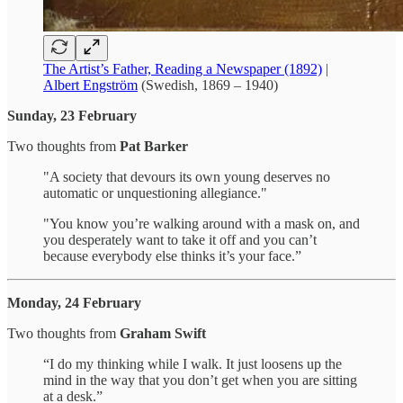
The Artist’s Father, Reading a Newspaper (1892)
|
Albert Engström
(Swedish, 1869 – 1940)
Sunday, 23 February
Two thoughts from
Pat Barker
"A society that devours its own young deserves no
automatic or unquestioning allegiance."
"You know you’re walking around with a mask on, and
you desperately want to take it off and you can’t
because everybody else thinks it’s your face.”
Monday, 24 February
Two thoughts from
Graham Swift
“I do my thinking while I walk. It just loosens up the
mind in the way that you don’t get when you are sitting
at a desk.”