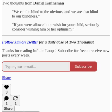
Two thoughts from
Daniel Kahneman
“We can be blind to the obvious, and we are also blind
to our blindness.”
“If you were allowed one wish for your child, seriously
consider wishing him or her optimism.”
Follow Jim on Twitter
for a daily dose of Two Thoughts!
Thanks for reading Infinite Loops! Subscribe for free to receive new
posts every week.
Subscribe
Share
8
1
1
Share