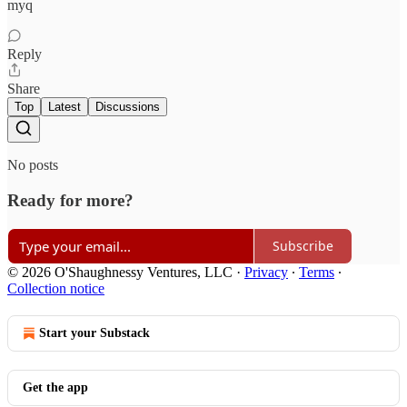
myq
Reply
Share
Top
Latest
Discussions
No posts
Ready for more?
Subscribe
© 2026 O'Shaughnessy Ventures, LLC
·
Privacy
∙
Terms
∙
Collection notice
Start your Substack
Get the app