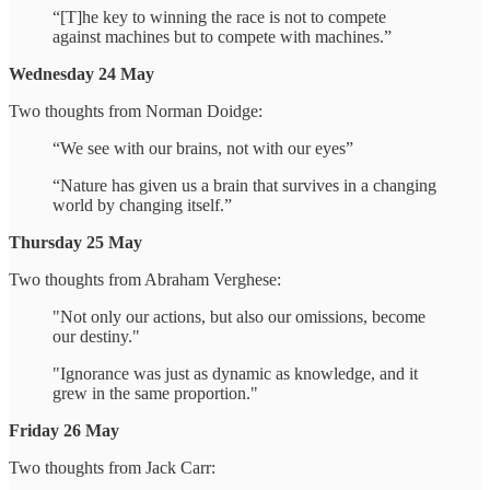
“[T]he key to winning the race is not to compete
against machines but to compete with machines.”
Wednesday 24 May
Two thoughts from Norman Doidge:
“We see with our brains, not with our eyes”
“Nature has given us a brain that survives in a changing
world by changing itself.”
Thursday 25 May
Two thoughts from Abraham Verghese:
"Not only our actions, but also our omissions, become
our destiny."
"Ignorance was just as dynamic as knowledge, and it
grew in the same proportion."
Friday 26 May
Two thoughts from Jack Carr: