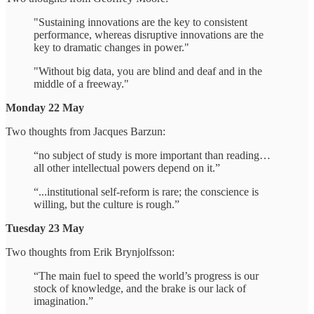
"Sustaining innovations are the key to consistent
performance, whereas disruptive innovations are the
key to dramatic changes in power."
"Without big data, you are blind and deaf and in the
middle of a freeway."
Monday 22 May
Two thoughts from Jacques Barzun:
“no subject of study is more important than reading…
all other intellectual powers depend on it.”
“...institutional self-reform is rare; the conscience is
willing, but the culture is rough.”
Tuesday 23 May
Two thoughts from Erik Brynjolfsson:
“The main fuel to speed the world’s progress is our
stock of knowledge, and the brake is our lack of
imagination.”