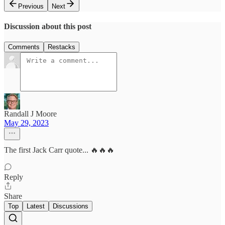
Previous
Next
Discussion about this post
Comments
Restacks
Randall J Moore
May 29, 2023
The first Jack Carr quote... 🔥🔥🔥
Reply
Share
Top
Latest
Discussions