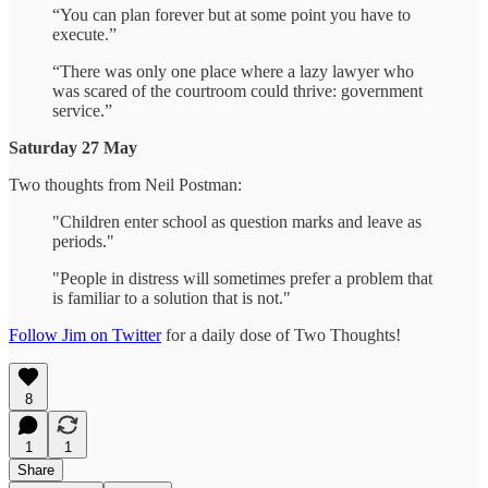
“You can plan forever but at some point you have to
execute.”
“There was only one place where a lazy lawyer who
was scared of the courtroom could thrive: government
service.”
Saturday 27 May
Two thoughts from Neil Postman:
"Children enter school as question marks and leave as
periods."
"People in distress will sometimes prefer a problem that
is familiar to a solution that is not."
Follow Jim on Twitter
for a daily dose of Two Thoughts!
8
1
1
Share