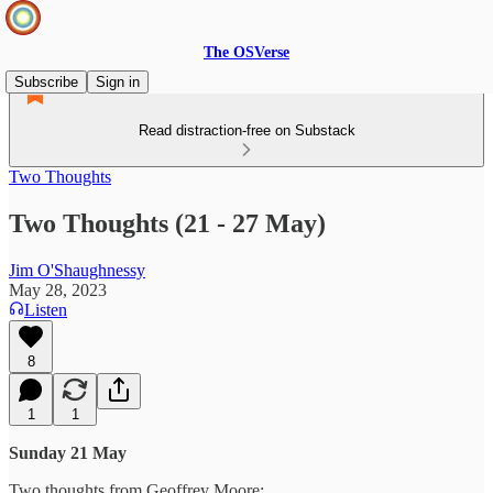
The OSVerse
Subscribe
Sign in
Read distraction-free on Substack
Two Thoughts
Two Thoughts (21 - 27 May)
Jim O'Shaughnessy
May 28, 2023
Listen
8
1
1
Sunday 21 May
Two thoughts from Geoffrey Moore: