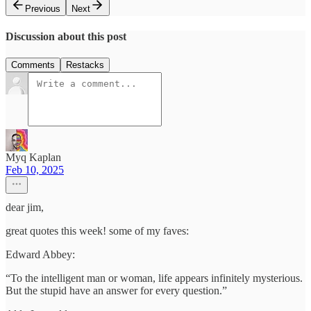
Previous
Next
Discussion about this post
Comments
Restacks
Myq Kaplan
Feb 10, 2025
dear jim,
great quotes this week! some of my faves:
Edward Abbey:
“To the intelligent man or woman, life appears infinitely mysterious.
But the stupid have an answer for every question.”