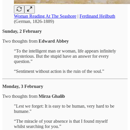
Woman Reading At The Seashore
|
Ferdinand Heilbuth
(German, 1826-1889)
Sunday, 2 February
Two thoughts from
Edward Abbey
“To the intelligent man or woman, life appears infinitely
mysterious. But the stupid have an answer for every
question.”
“Sentiment without action is the ruin of the soul.”
Monday, 3 February
Two thoughts from
Mirza Ghalib
"Lest we forget: It is easy to be human, very hard to be
humane."
“The miracle of your absence is that I found myself
whilst searching for you.”