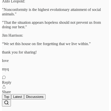
Aldo Leopold:
"Nonconformity is the highest evolutionary attainment of social
animals."
"That the situation appears hopeless should not prevent us from
doing our best."
Jim Harrison:
“We set this house on fire forgetting that we live within.”
thank you for sharing!
love
myq
Reply
Share
Top
Latest
Discussions