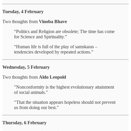
Tuesday, 4 February
Two thoughts from
Vinoba Bhave
“Politics and Religion are obsolete; The time has come
for Science and Spirituality.”
“Human life is full of the play of samskaras –
tendencies developed by repeated actions.”
Wednesday, 5 February
Two thoughts from
Aldo Leopold
"Nonconformity is the highest evolutionary attainment
of social animals."
"That the situation appears hopeless should not prevent
us from doing our best."
Thursday, 6 February