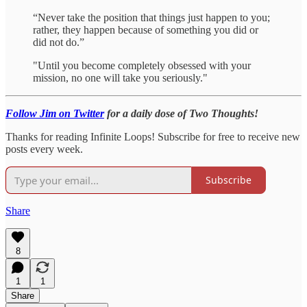
“Never take the position that things just happen to you;
rather, they happen because of something you did or
did not do.”
"Until you become completely obsessed with your
mission, no one will take you seriously."
Follow Jim on Twitter
for a daily dose of Two Thoughts!
Thanks for reading Infinite Loops! Subscribe for free to receive new
posts every week.
Subscribe
Share
8
1
1
Share