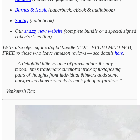
Barnes & Noble
(paperback, eBook & audiobook)
Spotify
(audiobook)
Our
snazzy new website
(complete bundle or a special signed
collector’s edition)
We’re also offering the digital bundle (PDF+EPUB+MP3+M4B)
FREE to those who leave Amazon reviews — see details
here
.
“A delightful little volume of provocations for any
mood. Jim’s trademark curatorial trick of juxtaposing
pairs of thoughts from individual thinkers adds some
unexpected dimensionality to each jolt of inspiration.”
–
Venkatesh Rao