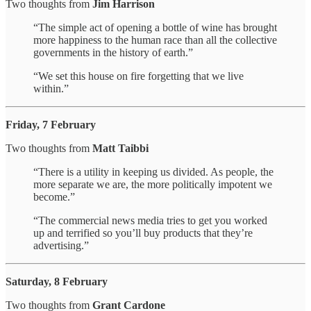
Two thoughts from
Jim Harrison
“The simple act of opening a bottle of wine has brought
more happiness to the human race than all the collective
governments in the history of earth.”
“We set this house on fire forgetting that we live
within.”
Friday, 7 February
Two thoughts from
Matt Taibbi
“There is a utility in keeping us divided. As people, the
more separate we are, the more politically impotent we
become.”
“The commercial news media tries to get you worked
up and terrified so you’ll buy products that they’re
advertising.”
Saturday, 8 February
Two thoughts from
Grant Cardone