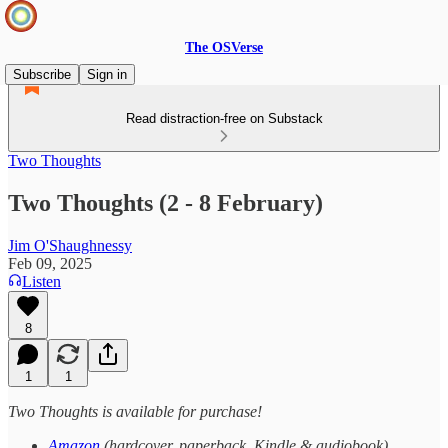
The OSVerse
Subscribe
Sign in
Read distraction-free on Substack
Two Thoughts
Two Thoughts (2 - 8 February)
Jim O'Shaughnessy
Feb 09, 2025
Listen
8
1
1
Two Thoughts is available for purchase!
Amazon
(hardcover, paperback, Kindle & audiobook)