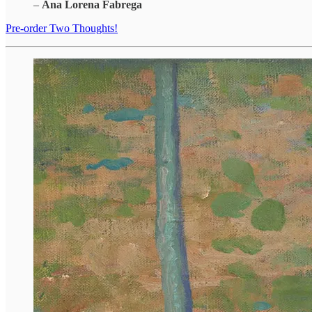
–
Ana Lorena Fabrega
Pre-order Two Thoughts!