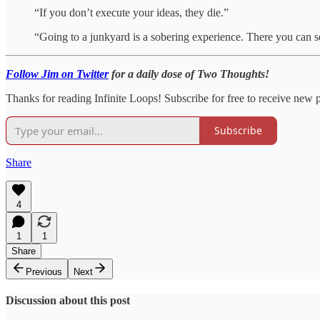
“If you don’t execute your ideas, they die.”
“Going to a junkyard is a sobering experience. There you can se
Follow Jim on Twitter
for a daily dose of Two Thoughts!
Thanks for reading Infinite Loops! Subscribe for free to receive new 
Subscribe
Share
4
1
1
Share
Previous
Next
Discussion about this post