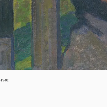
-1948)