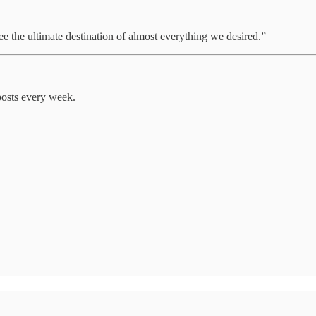
e the ultimate destination of almost everything we desired.”
posts every week.