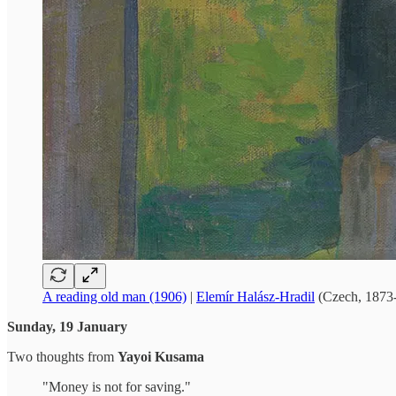
A reading old man (1906)
|
Elemír Halász-Hradil
(Czech, 1873
Sunday, 19 January
Two thoughts from
Yayoi Kusama
"Money is not for saving."