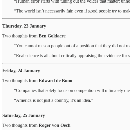
“Human error starts with tuning out the voices that matter: unhe
“The world isn’t necessarily fair, even if good people try to mak
Thursday, 23 January
Two thoughts from
Ben Goldacre
“You cannot reason people out of a position that they did not r
“Real science is all about critically appraising the evidence for
Friday, 24 January
Two thoughts from
Edward de Bono
“Companies that solely focus on competition will ultimately die.
“America is not just a country, it’s an idea.”
Saturday, 25 January
Two thoughts from
Roger von Oech