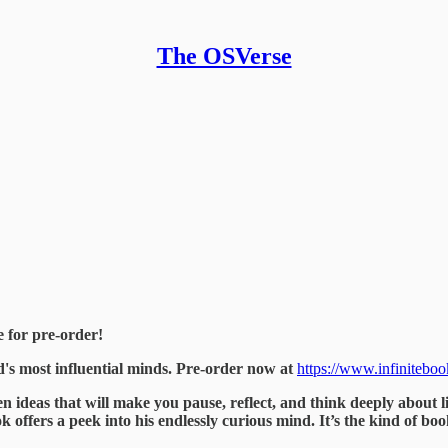
The OSVerse
e for pre-order!
d's most influential minds. Pre-order now at
https://www.infinitebo
en ideas that will make you pause, reflect, and think deeply about li
k offers a peek into his endlessly curious mind. It’s the kind of bo