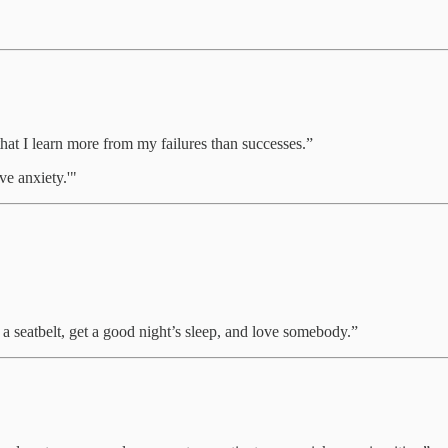
w that I learn more from my failures than successes.”
ve anxiety.'"
a seatbelt, get a good night’s sleep, and love somebody.”