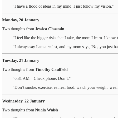
"I have a flood of ideas in my mind. I just follow my vision."
Monday, 20 January
Two thoughts from
Jessica Chastain
“I feel like the bigger risks that I take, the more I learn. I kno
"I always say I am a realist, and my mom says, 'No, you just ha
Tuesday, 21 January
Two thoughts from
Timothy Caulfield
“6:31 AM—Check phone. Don’t.”
“Don’t smoke, exercise, eat real food, watch your weight, wear 
Wednesday, 22 January
Two thoughts from
Nuala Walsh