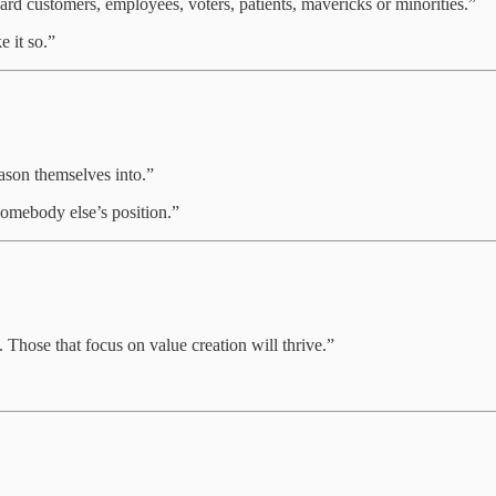
ard customers, employees, voters, patients, mavericks or minorities.”
e it so.”
eason themselves into.”
 somebody else’s position.”
 Those that focus on value creation will thrive.”