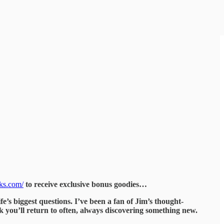
oks.com/
to receive exclusive bonus goodies…
fe’s biggest questions. I’ve been a fan of Jim’s thought-
ok you’ll return to often, always discovering something new.