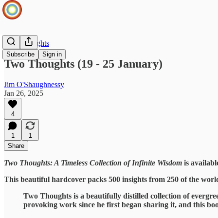
Two Thoughts
Subscribe
Sign in
Two Thoughts (19 - 25 January)
Jim O'Shaughnessy
Jan 26, 2025
4
1
1
Share
Two Thoughts: A Timeless Collection of Infinite Wisdom
is availabl
This beautiful hardcover packs 500 insights from 250 of the worl
Two Thoughts is a beautifully distilled collection of evergre
provoking work since he first began sharing it, and this boo