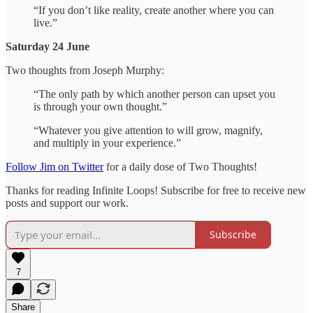
“If you don’t like reality, create another where you can
live.”
Saturday 24 June
Two thoughts from Joseph Murphy:
“The only path by which another person can upset you
is through your own thought.”
“Whatever you give attention to will grow, magnify,
and multiply in your experience.”
Follow Jim on Twitter
for a daily dose of Two Thoughts!
Thanks for reading Infinite Loops! Subscribe for free to receive new
posts and support our work.
Subscribe
7
Share