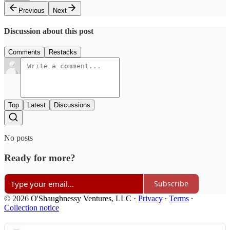
Previous
Next
Discussion about this post
Comments
Restacks
Top
Latest
Discussions
No posts
Ready for more?
Subscribe
© 2026 O'Shaughnessy Ventures, LLC
·
Privacy
∙
Terms
∙
Collection notice