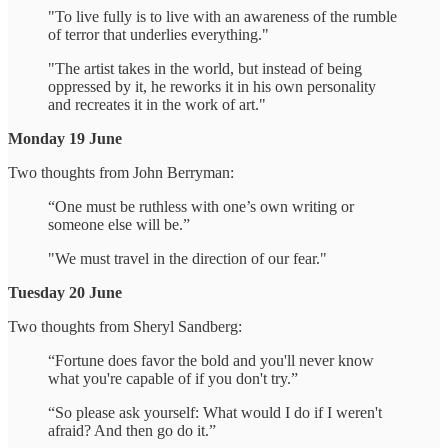
"To live fully is to live with an awareness of the rumble
of terror that underlies everything."
"The artist takes in the world, but instead of being
oppressed by it, he reworks it in his own personality
and recreates it in the work of art."
Monday 19 June
Two thoughts from John Berryman:
“One must be ruthless with one’s own writing or
someone else will be.”
"We must travel in the direction of our fear."
Tuesday 20 June
Two thoughts from Sheryl Sandberg:
“Fortune does favor the bold and you'll never know
what you're capable of if you don't try.”
“So please ask yourself: What would I do if I weren't
afraid? And then go do it.”