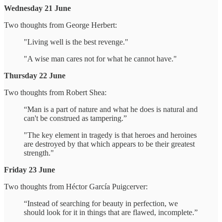
Wednesday 21 June
Two thoughts from George Herbert:
"Living well is the best revenge."
"A wise man cares not for what he cannot have."
Thursday 22 June
Two thoughts from Robert Shea:
“Man is a part of nature and what he does is natural and
can't be construed as tampering.”
"The key element in tragedy is that heroes and heroines
are destroyed by that which appears to be their greatest
strength."
Friday 23 June
Two thoughts from Héctor García Puigcerver:
“Instead of searching for beauty in perfection, we
should look for it in things that are flawed, incomplete.”