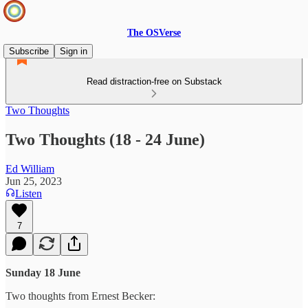
The OSVerse
Subscribe
Sign in
Read distraction-free on Substack
Two Thoughts
Two Thoughts (18 - 24 June)
Ed William
Jun 25, 2023
Listen
7
Sunday 18 June
Two thoughts from Ernest Becker: