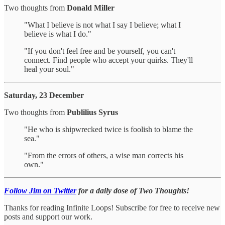
Two thoughts from
Donald Miller
"What I believe is not what I say I believe; what I
believe is what I do."
"If you don't feel free and be yourself, you can't
connect. Find people who accept your quirks. They'll
heal your soul."
Saturday, 23 December
Two thoughts from
Publilius Syrus
"He who is shipwrecked twice is foolish to blame the
sea."
"From the errors of others, a wise man corrects his
own."
Follow Jim on Twitter
for a daily dose of Two Thoughts!
Thanks for reading Infinite Loops! Subscribe for free to receive new
posts and support our work.