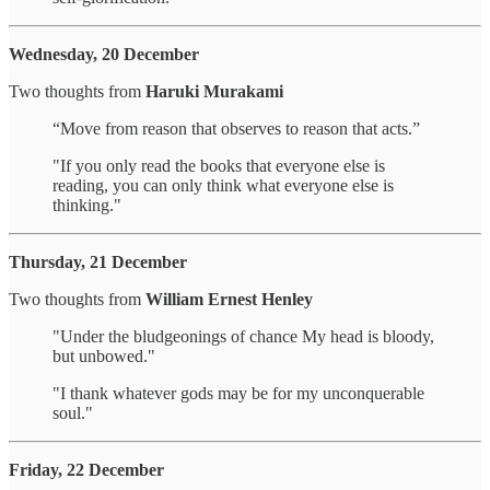
Wednesday, 20 December
Two thoughts from
Haruki Murakami
“Move from reason that observes to reason that acts.”
"If you only read the books that everyone else is
reading, you can only think what everyone else is
thinking."
Thursday, 21 December
Two thoughts from
William Ernest Henley
"Under the bludgeonings of chance My head is bloody,
but unbowed."
"I thank whatever gods may be for my unconquerable
soul."
Friday, 22 December