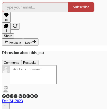
Subscribe
10
1
Share
Previous
Next
Discussion about this post
Comments
Restacks
🅟🅐🅤🅛 🅜🅐🅒🅚🅞
Dec 24, 2023