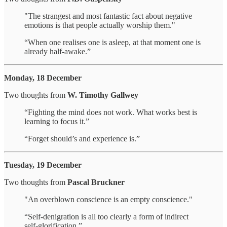
"The strangest and most fantastic fact about negative
emotions is that people actually worship them."
“When one realises one is asleep, at that moment one is
already half-awake.”
Monday, 18 December
Two thoughts from
W. Timothy Gallwey
“Fighting the mind does not work. What works best is
learning to focus it.”
“Forget should’s and experience is.”
Tuesday, 19 December
Two thoughts from
Pascal Bruckner
"An overblown conscience is an empty conscience."
“Self-denigration is all too clearly a form of indirect
self-glorification.”