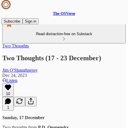
The OSVerse
Subscribe
Sign in
Read distraction-free on Substack
Two Thoughts
Two Thoughts (17 - 23 December)
Jim O'Shaughnessy
Dec 24, 2023
Listen
10
1
Sunday, 17 December
Two thoughts from
P.D. Ouspensky