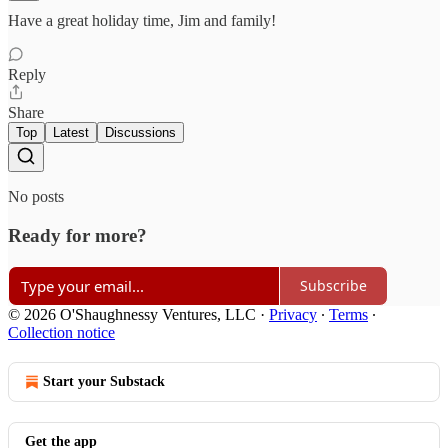
Have a great holiday time, Jim and family!
Reply
Share
Top
Latest
Discussions
No posts
Ready for more?
Subscribe
© 2026 O'Shaughnessy Ventures, LLC
·
Privacy
∙
Terms
∙
Collection notice
Start your Substack
Get the app