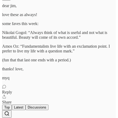
dear jim,
love these as always!
some faves this week:
Nikolai Gogol: “Always think of what is useful and not what is
beautiful. Beauty will come of its own accord.”
Amos Oz: “Fundamentalists live life with an exclamation point. I
prefer to live my life with a question mark.”
(fun that that last one ends with a period.)
thanks! love,
myq
Reply
Share
Top
Latest
Discussions