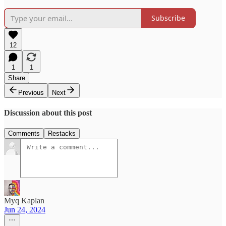
Subscribe
12
1
1
Share
Previous
Next
Discussion about this post
Comments
Restacks
Myq Kaplan
Jun 24, 2024