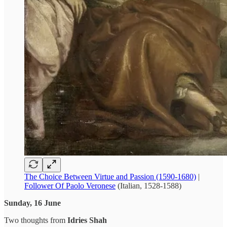
The Choice Between Virtue and Passion (1590-1680)
|
Follower Of Paolo Veronese
(Italian, 1528-1588)
Sunday, 16 June
Two thoughts from
Idries Shah