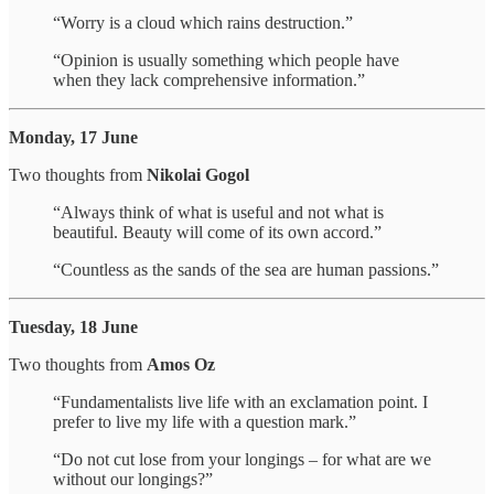
“Worry is a cloud which rains destruction.”
“Opinion is usually something which people have
when they lack comprehensive information.”
Monday, 17 June
Two thoughts from
Nikolai Gogol
“Always think of what is useful and not what is
beautiful. Beauty will come of its own accord.”
“Countless as the sands of the sea are human passions.”
Tuesday, 18 June
Two thoughts from
Amos Oz
“Fundamentalists live life with an exclamation point. I
prefer to live my life with a question mark.”
“Do not cut lose from your longings – for what are we
without our longings?”