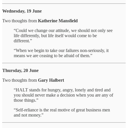
Wednesday, 19 June
Two thoughts from
Katherine Mansfield
“Could we change our attitude, we should not only see
life differently, but life itself would come to be
different.”
“When we begin to take our failures non-seriously, it
means we are ceasing to be afraid of them.”
Thursday, 20 June
Two thoughts from
Gary Halbert
“HALT stands for hungry, angry, lonely and tired and
you should never make a decision when you are any of
those things.”
“Self-reliance is the real motive of great business men
and not money.”