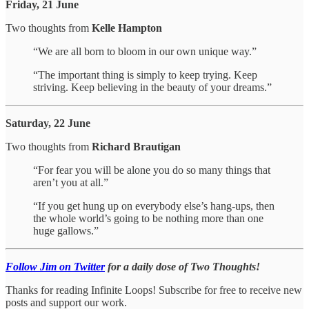
Friday, 21 June
Two thoughts from
Kelle Hampton
“We are all born to bloom in our own unique way.”
“The important thing is simply to keep trying. Keep
striving. Keep believing in the beauty of your dreams.”
Saturday, 22 June
Two thoughts from
Richard Brautigan
“For fear you will be alone you do so many things that
aren’t you at all.”
“If you get hung up on everybody else’s hang-ups, then
the whole world’s going to be nothing more than one
huge gallows.”
Follow Jim on Twitter
for a daily dose of Two Thoughts!
Thanks for reading Infinite Loops! Subscribe for free to receive new
posts and support our work.