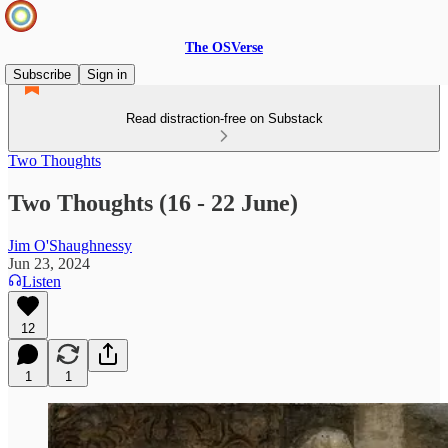
The OSVerse
Subscribe
Sign in
Read distraction-free on Substack
Two Thoughts
Two Thoughts (16 - 22 June)
Jim O'Shaughnessy
Jun 23, 2024
Listen
12
1
1