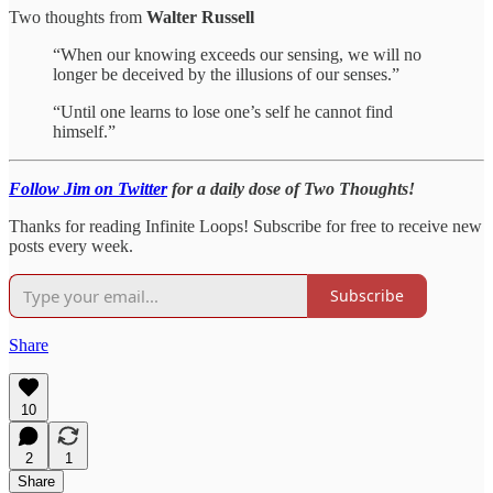
Two thoughts from
Walter Russell
“When our knowing exceeds our sensing, we will no
longer be deceived by the illusions of our senses.”
“Until one learns to lose one’s self he cannot find
himself.”
Follow Jim on Twitter
for a daily dose of Two Thoughts!
Thanks for reading Infinite Loops! Subscribe for free to receive new
posts every week.
Subscribe
Share
10
2
1
Share