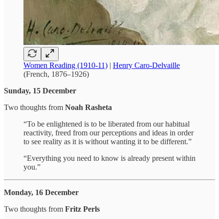
Women Reading (1910-11)
|
Henry Caro-Delvaille
(French, 1876–1926)
Sunday, 15 December
Two thoughts from
Noah Rasheta
“To be enlightened is to be liberated from our habitual
reactivity, freed from our perceptions and ideas in order
to see reality as it is without wanting it to be different.”
“Everything you need to know is already present within
you.”
Monday, 16 December
Two thoughts from
Fritz Perls