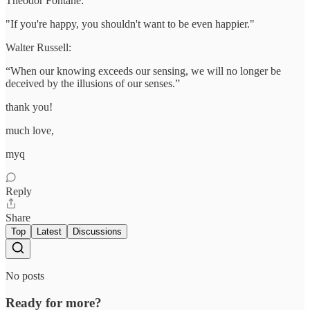
Theodor Fontane:
"If you're happy, you shouldn't want to be even happier."
Walter Russell:
“When our knowing exceeds our sensing, we will no longer be
deceived by the illusions of our senses.”
thank you!
much love,
myq
Reply
Share
Top
Latest
Discussions
No posts
Ready for more?