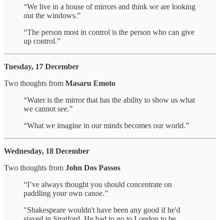
“We live in a house of mirrors and think we are looking
out the windows.”
“The person most in control is the person who can give
up control.”
Tuesday, 17 December
Two thoughts from
Masaru Emoto
“Water is the mirror that has the ability to show us what
we cannot see.”
“What we imagine in our minds becomes our world.”
Wednesday, 18 December
Two thoughts from
John Dos Passos
“I’ve always thought you should concentrate on
paddling your own canoe.”
"Shakespeare wouldn't have been any good if he'd
stayed in Stratford. He had to go to London to be