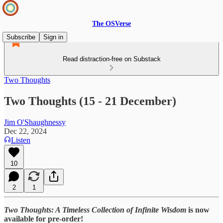
The OSVerse
Subscribe
Sign in
Read distraction-free on Substack
Two Thoughts
Two Thoughts (15 - 21 December)
Jim O'Shaughnessy
Dec 22, 2024
Listen
10
2
1
Two Thoughts: A Timeless Collection of Infinite Wisdom
is now
available for pre-order!