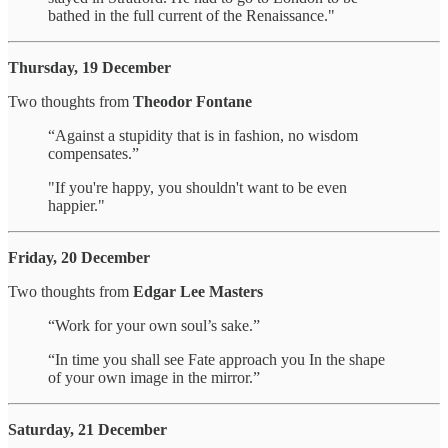
bathed in the full current of the Renaissance."
Thursday, 19 December
Two thoughts from
Theodor Fontane
“Against a stupidity that is in fashion, no wisdom
compensates.”
"If you're happy, you shouldn't want to be even
happier."
Friday, 20 December
Two thoughts from
Edgar Lee Masters
“Work for your own soul’s sake.”
“In time you shall see Fate approach you In the shape
of your own image in the mirror.”
Saturday, 21 December