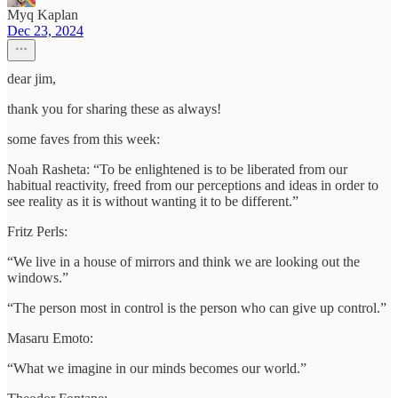
Myq Kaplan
Dec 23, 2024
dear jim,
thank you for sharing these as always!
some faves from this week:
Noah Rasheta: “To be enlightened is to be liberated from our
habitual reactivity, freed from our perceptions and ideas in order to
see reality as it is without wanting it to be different.”
Fritz Perls:
“We live in a house of mirrors and think we are looking out the
windows.”
“The person most in control is the person who can give up control.”
Masaru Emoto:
“What we imagine in our minds becomes our world.”