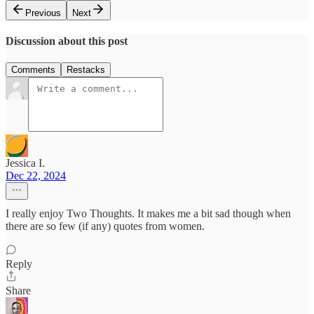
Previous
Next
Discussion about this post
Comments
Restacks
Jessica I.
Dec 22, 2024
I really enjoy Two Thoughts. It makes me a bit sad though when
there are so few (if any) quotes from women.
Reply
Share