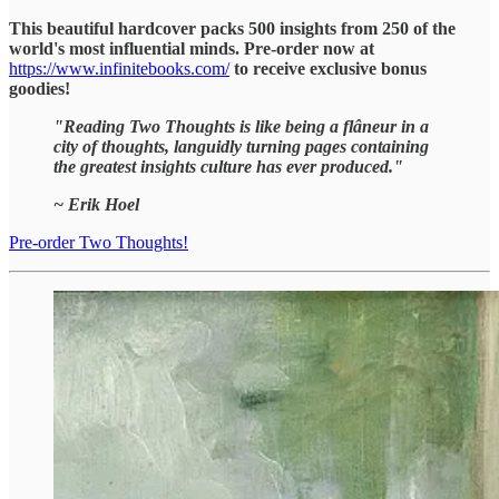
This beautiful hardcover packs 500 insights from 250 of the
world's most influential minds. Pre-order now at
https://www.infinitebooks.com/
to receive exclusive bonus
goodies!
"Reading Two Thoughts is like being a flâneur in a
city of thoughts, languidly turning pages containing
the greatest insights culture has ever produced."
~ Erik Hoel
Pre-order Two Thoughts!