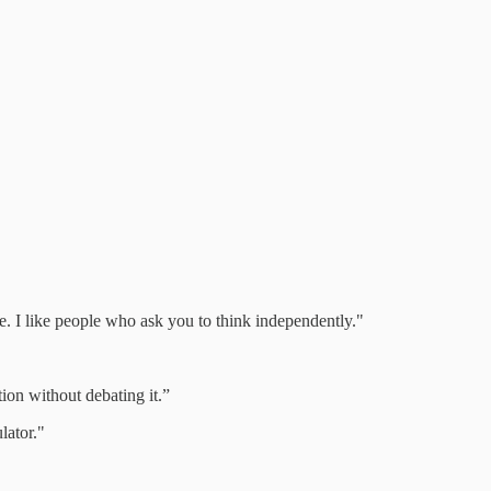
ve. I like people who ask you to think independently."
stion without debating it.”
lator."