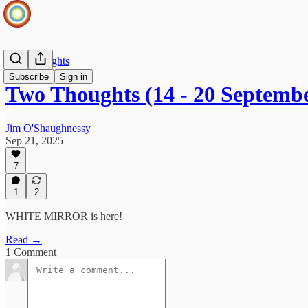
Two Thoughts
Subscribe
Sign in
Two Thoughts (14 - 20 Septemb
Jim O'Shaughnessy
Sep 21, 2025
7
1
2
WHITE MIRROR is here!
Read →
1 Comment