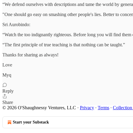
“We defend ourselves with descriptions and tame the world by genera
"One should go easy on smashing other people's lies. Better to conce
Sri Aurobindo:
“Watch the too indignantly righteous. Before long you will find them
“The first principle of true teaching is that nothing can be taught.”
Thanks for sharing as always!
Love
Myq
Reply
Share
© 2026 O'Shaughnessy Ventures, LLC
·
Privacy
∙
Terms
∙
Collection
Start your Substack