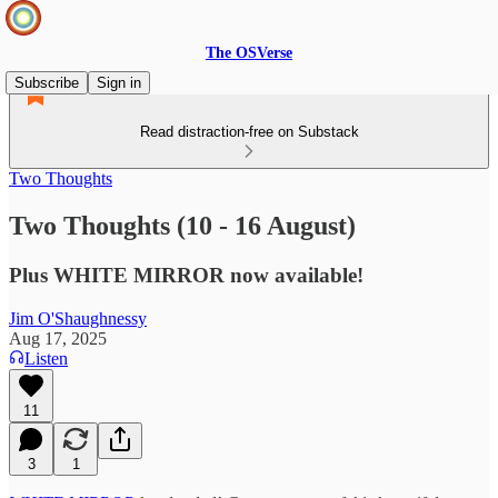
The OSVerse
Subscribe
Sign in
Read distraction-free on Substack
Two Thoughts
Two Thoughts (10 - 16 August)
Plus WHITE MIRROR now available!
Jim O'Shaughnessy
Aug 17, 2025
Listen
11
3
1