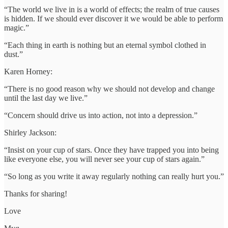
“The world we live in is a world of effects; the realm of true causes
is hidden. If we should ever discover it we would be able to perform
magic.”
“Each thing in earth is nothing but an eternal symbol clothed in
dust.”
Karen Horney:
“There is no good reason why we should not develop and change
until the last day we live.”
“Concern should drive us into action, not into a depression.”
Shirley Jackson:
“Insist on your cup of stars. Once they have trapped you into being
like everyone else, you will never see your cup of stars again.”
“So long as you write it away regularly nothing can really hurt you.”
Thanks for sharing!
Love