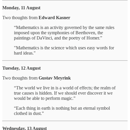
Monday, 11 August
Two thoughts from
Edward Kasner
“Mathematics is an activity governed by the same rules
imposed upon the symphonies of Beethoven, the
paintings of DaVinci, and the poetry of Homer.”
"Mathematics is the science which uses easy words for
hard ideas."
Tuesday, 12 August
Two thoughts from
Gustav Meyrink
“The world we live in is a world of effects; the realm of
true causes is hidden. If we should ever discover it we
would be able to perform magic.”
“Each thing in earth is nothing but an eternal symbol
clothed in dust.”
Wednesday, 13 August