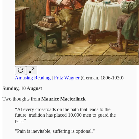
Amusing Reading
|
Fritz Wagner
(German, 1896-1939)
Sunday, 10 August
Two thoughts from
Maurice Maeterlinck
“At every crossroads on the path that leads to the
future, tradition has placed 10,000 men to guard the
past.”
"Pain is inevitable, suffering is optional."