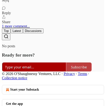
Myq
Reply
Share
1 more comment...
Top
Latest
Discussions
No posts
Ready for more?
Subscribe
© 2026 O'Shaughnessy Ventures, LLC
·
Privacy
∙
Terms
∙
Collection notice
Start your Substack
Get the app