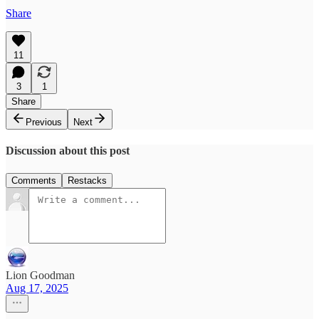
Share
11
3
1
Share
Previous
Next
Discussion about this post
Comments
Restacks
Lion Goodman
Aug 17, 2025