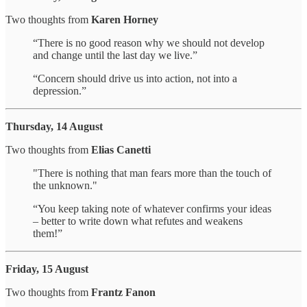
Two thoughts from
Karen Horney
“There is no good reason why we should not develop
and change until the last day we live.”
“Concern should drive us into action, not into a
depression.”
Thursday, 14 August
Two thoughts from
Elias Canetti
"There is nothing that man fears more than the touch of
the unknown."
“You keep taking note of whatever confirms your ideas
– better to write down what refutes and weakens
them!”
Friday, 15 August
Two thoughts from
Frantz Fanon