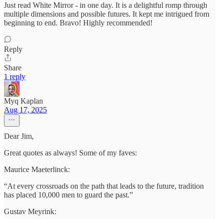
Just read White Mirror - in one day. It is a delightful romp through
multiple dimensions and possible futures. It kept me intrigued from
beginning to end. Bravo! Highly recommended!
Reply
Share
1 reply
Myq Kaplan
Aug 17, 2025
Dear Jim,
Great quotes as always! Some of my faves:
Maurice Maeterlinck:
“At every crossroads on the path that leads to the future, tradition
has placed 10,000 men to guard the past.”
Gustav Meyrink: