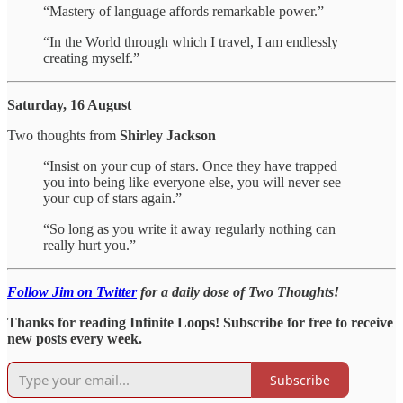
“Mastery of language affords remarkable power.”
“In the World through which I travel, I am endlessly
creating myself.”
Saturday, 16 August
Two thoughts from
Shirley Jackson
“Insist on your cup of stars. Once they have trapped
you into being like everyone else, you will never see
your cup of stars again.”
“So long as you write it away regularly nothing can
really hurt you.”
Follow Jim on Twitter
for a daily dose of Two Thoughts!
Thanks for reading Infinite Loops! Subscribe for free to receive
new posts every week.
Subscribe