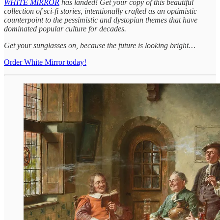
WHITE MIRROR
has landed! Get your copy of this beautiful
collection of sci-fi stories, intentionally crafted as an optimistic
counterpoint to the pessimistic and dystopian themes that have
dominated popular culture for decades.
Get your sunglasses on, because the future is looking bright…
Order White Mirror today!