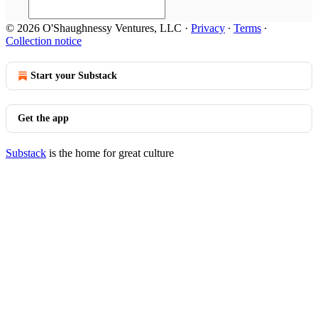
© 2026 O'Shaughnessy Ventures, LLC
·
Privacy
∙
Terms
∙
Collection notice
Start your Substack
Get the app
Substack
is the home for great culture