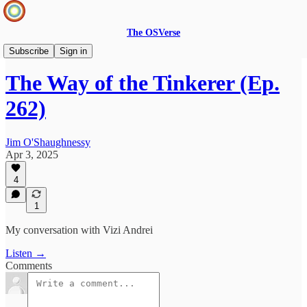
The OSVerse
Infinite Loops Podcast
Subscribe
Sign in
The Way of the Tinkerer (Ep.
262)
Jim O'Shaughnessy
Apr 3, 2025
4
1
My conversation with Vizi Andrei
Listen →
Comments