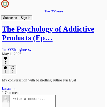
The OSVerse
Infinite Loops Podcast
Subscribe
Sign in
The Psychology of Addictive
Products (Ep…
Jim O'Shaughnessy
May 1, 2025
7
1
2
My conversation with bestselling author Nir Eyal
Listen →
1 Comment