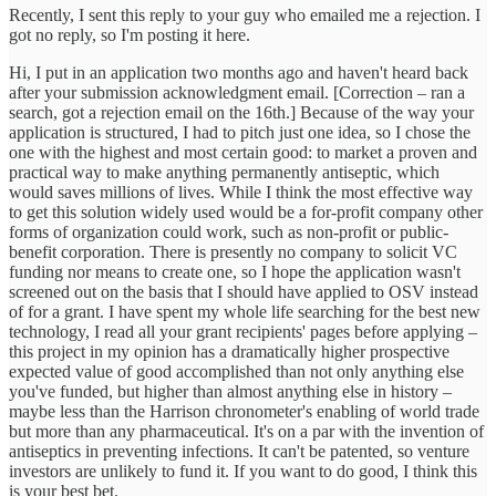
Recently, I sent this reply to your guy who emailed me a rejection. I
got no reply, so I'm posting it here.
Hi, I put in an application two months ago and haven't heard back
after your submission acknowledgment email. [Correction – ran a
search, got a rejection email on the 16th.] Because of the way your
application is structured, I had to pitch just one idea, so I chose the
one with the highest and most certain good: to market a proven and
practical way to make anything permanently antiseptic, which
would saves millions of lives. While I think the most effective way
to get this solution widely used would be a for-profit company other
forms of organization could work, such as non-profit or public-
benefit corporation. There is presently no company to solicit VC
funding nor means to create one, so I hope the application wasn't
screened out on the basis that I should have applied to OSV instead
of for a grant. I have spent my whole life searching for the best new
technology, I read all your grant recipients' pages before applying –
this project in my opinion has a dramatically higher prospective
expected value of good accomplished than not only anything else
you've funded, but higher than almost anything else in history –
maybe less than the Harrison chronometer's enabling of world trade
but more than any pharmaceutical. It's on a par with the invention of
antiseptics in preventing infections. It can't be patented, so venture
investors are unlikely to fund it. If you want to do good, I think this
is your best bet.