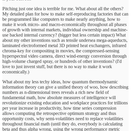
Pitching just one idea is terrible for me. What about all the others?
My detailed plan for how to make self-reproducing factories that can
be programmed like computers to make nearly anything, how to
make it work micro- and macro-economically throughout all phases
of growth with internal markets, individual ownership and machine-
use backed internal currency? (bigger but less certain impact) What
about my other inventions such as tensile undersea mega-aqueducts,
laminated electroformed metal 3D printed heat exchangers, infrared
chroma-key for compositing in movies, the compressed-sensing
hyperspectral video camera, direct wind-energy conversion through
high-volume charged spray, or hundreds of other inventions? (I'd
love to just invent stuff, but there is no way to make it work
economically.)
What about my less techy ideas, how quantum thermodynamic
information theory can give a unified theory of woo, how describing
numbers as n-dimensional trees reveals a rich new field of
fundamental math, how absolute measures of intelligence will
revolutionize existing education and workplace practices for trillions
per year increase in productivity, how time series compression
allows computing the retrospective optimum strategy and thus
opportunity costs, why semi-volatilities need to replace volatilities
throughout financial math (until they do, everybody is calculating
beta and thus alpha wrong, using the wrong performance metric