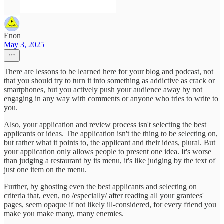
Enon
May 3, 2025
There are lessons to be learned here for your blog and podcast, not
that you should try to turn it into something as addictive as crack or
smartphones, but you actively push your audience away by not
engaging in any way with comments or anyone who tries to write to
you.
Also, your application and review process isn't selecting the best
applicants or ideas. The application isn't the thing to be selecting on,
but rather what it points to, the applicant and their ideas, plural. But
your application only allows people to present one idea. It's worse
than judging a restaurant by its menu, it's like judging by the text of
just one item on the menu.
Further, by ghosting even the best applicants and selecting on
criteria that, even, no /especially/ after reading all your grantees'
pages, seem opaque if not likely ill-considered, for every friend you
make you make many, many enemies.