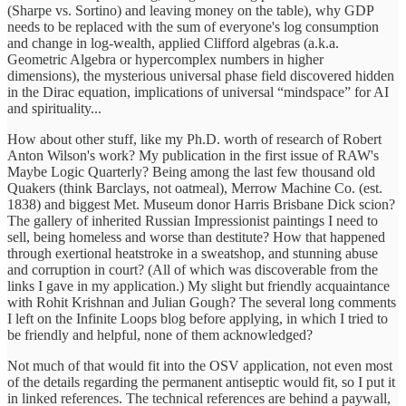
(Sharpe vs. Sortino) and leaving money on the table), why GDP
needs to be replaced with the sum of everyone's log consumption
and change in log-wealth, applied Clifford algebras (a.k.a.
Geometric Algebra or hypercomplex numbers in higher
dimensions), the mysterious universal phase field discovered hidden
in the Dirac equation, implications of universal “mindspace” for AI
and spirituality...
How about other stuff, like my Ph.D. worth of research of Robert
Anton Wilson's work? My publication in the first issue of RAW's
Maybe Logic Quarterly? Being among the last few thousand old
Quakers (think Barclays, not oatmeal), Merrow Machine Co. (est.
1838) and biggest Met. Museum donor Harris Brisbane Dick scion?
The gallery of inherited Russian Impressionist paintings I need to
sell, being homeless and worse than destitute? How that happened
through exertional heatstroke in a sweatshop, and stunning abuse
and corruption in court? (All of which was discoverable from the
links I gave in my application.) My slight but friendly acquaintance
with Rohit Krishnan and Julian Gough? The several long comments
I left on the Infinite Loops blog before applying, in which I tried to
be friendly and helpful, none of them acknowledged?
Not much of that would fit into the OSV application, not even most
of the details regarding the permanent antiseptic would fit, so I put it
in linked references. The technical references are behind a paywall,