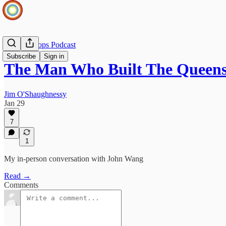
Infinite Loops Podcast
Subscribe
Sign in
The Man Who Built The Queen
Jim O'Shaughnessy
Jan 29
7
1
My in-person conversation with John Wang
Read →
Comments