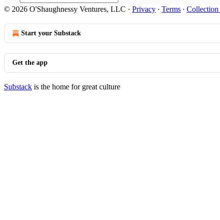
© 2026 O'Shaughnessy Ventures, LLC
·
Privacy
∙
Terms
∙
Collection
Start your Substack
Get the app
Substack
is the home for great culture