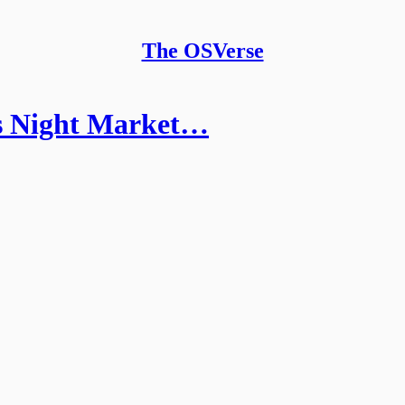
The OSVerse
s Night Market…