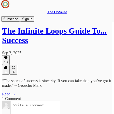
The OSVerse
Ideas Hub
Subscribe
Sign in
The Infinite Loops Guide To...
Success
Sep 3, 2025
13
1
4
“The secret of success is sincerity. If you can fake that, you’ve got it
made.” ~ Groucho Marx
Read →
1 Comment