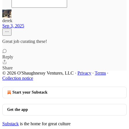
derek
Sep 3, 2025
Great job curating these!
Reply
Share
© 2026 O'Shaughnessy Ventures, LLC
·
Privacy
∙
Terms
∙
Collection notice
Start your Substack
Get the app
Substack
is the home for great culture