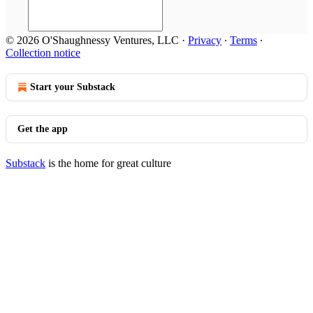
© 2026 O'Shaughnessy Ventures, LLC
·
Privacy
∙
Terms
∙
Collection notice
Start your Substack
Get the app
Substack
is the home for great culture