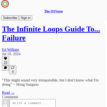
The OSVerse
Ideas Hub
Subscribe
Sign in
The Infinite Loops Guide To...
Failure
Ed William
Jul 10, 2024
23
4
"This might sound very irresponsible, but I don't know what I'm
doing" ~ Hong Sangsoo
Read →
Comments