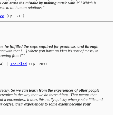
u can erase the mistake by making music with it'
.’ Which is
sic to all human relations."
ce
(Ep. 210)
lm, he fulfilled the steps required for greatness, and through
ect with that […] where you have an idea it’s sort of messy in
s coming from?’”
4) | 
Troubled
 (Ep. 203)
rectly.
So we can learn from the experiences of other people
reative in the way that we do these things. That means that
t it encounters. It does this really quickly when you're little and
ver coffee, their experiences to some extent become your