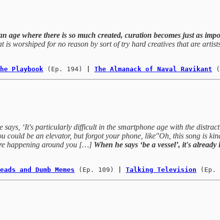
an age where there is so much created, curation becomes just as impor
hat is worshiped for no reason by sort of try hard creatives that are arti
he Playbook
(Ep. 194)
 | 
The Almanack of Naval Ravikant
(
says, ‘It's particularly difficult in the smartphone age with the distracti
 could be an elevator, but forgot your phone, like"Oh, this song is kind o
t are happening around you […]
When he says ‘be a vessel’, it's already
eads and Dumb Memes
(Ep. 109) 
| 
Talking Television
(Ep. 