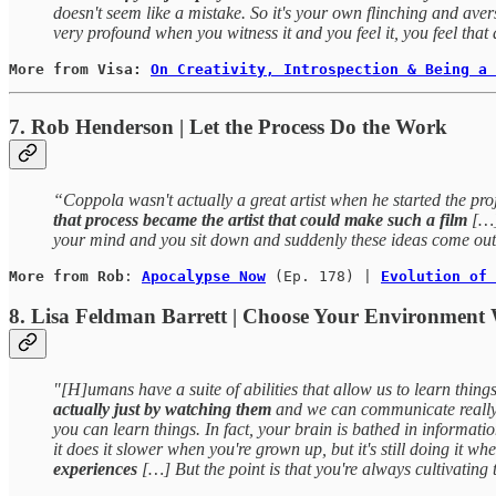
doesn't seem like a mistake. So it's your own flinching and aver
very profound when you witness it and you feel it, you feel that
More from Visa: 
On Creativity, Introspection & Being a 
7. Rob Henderson | Let the Process Do the Work
“Coppola wasn't actually a great artist when he started the p
that process became the artist that could make such a film
[…] 
your mind and you sit down and suddenly these ideas come out 
More from Rob
: 
Apocalypse Now
 (Ep. 178) | 
Evolution of 
8. Lisa Feldman Barrett | Choose Your Environment 
"[H]umans have a suite of abilities that allow us to learn thin
actually just by watching them
and we can communicate really e
you can learn things. In fact, your brain is bathed in information
it does it slower when you're grown up, but it's still doing it w
experiences
[…] But the point is that you're always cultivating