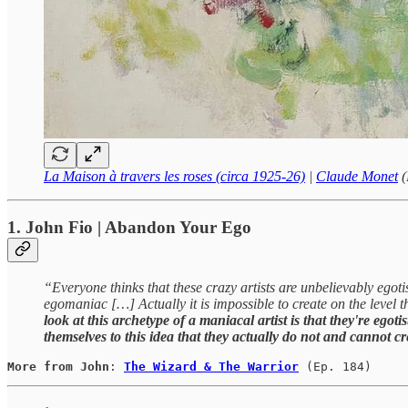
La Maison à travers les roses (circa 1925-26)
|
Claude Monet
(
1. John Fio | Abandon Your Ego
“Everyone thinks that these crazy artists are unbelievably egotis
egomaniac […] Actually it is impossible to create on the level t
look at this archetype of a maniacal artist is that they're egot
themselves to this idea that they actually do not and cannot c
More from John
: 
The Wizard & The Warrior
(Ep. 184)