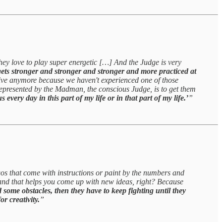
hey love to play super energetic […] And the Judge is very
ets stronger and stronger and stronger and more practiced at
ative anymore because we haven't experienced one of those
represented by the Madman, the conscious Judge, is to get them
every day in this part of my life or in that part of my life.’
”
Legos that come with instructions or paint by the numbers and
rs and that helps you come up with new ideas, right? Because
d some obstacles, then they have to keep fighting until they
or creativity.
”