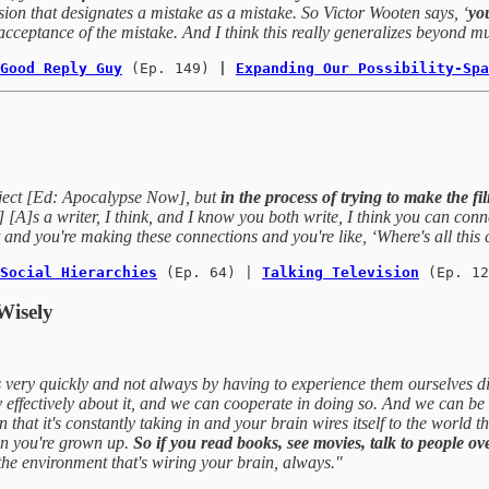
sion that designates a mistake as a mistake. So Victor Wooten says, ‘
yo
 acceptance of the mistake. And I think this really generalizes beyond mu
Good Reply Guy
(Ep. 149)
 | 
Expanding Our Possibility-Spa
roject [Ed: Apocalypse Now], but
in the process of trying to make the fi
[A]s a writer, I think, and I know you both write, I think you can conn
and you're making these connections and you're like, ‘Where's all thi
Social Hierarchies
 (Ep. 64) | 
Talking Television
 (Ep. 12
Wisely
gs very quickly and not always by having to experience them ourselves di
ffectively about it, and we can cooperate in doing so. And we can be c
 that it's constantly taking in and your brain wires itself to the world tha
hen you're grown up.
So if you read books, see movies, talk to people o
 the environment that's wiring your brain, always."