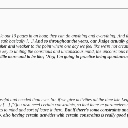
ble out 10 pages in an hour, they can do anything and everything. And t
u safe basically […]
And so throughout the years, our Judge actually g
weaker and weaker
to the point where one day we feel like we're not cre
e key to uniting the conscious and unconscious mind, the unconscious 
ttle more and to be like, ‘Hey, I'm going to practice being spontaneous 
useful and needed than ever. So, if we give activities all the time like 
tivity […] [Y]ou also need certain constraints, so that there’re paramete
es to mind and sort of leave it there.
But if there's some constraints an
 also having certain activities with certain constraints is really good f