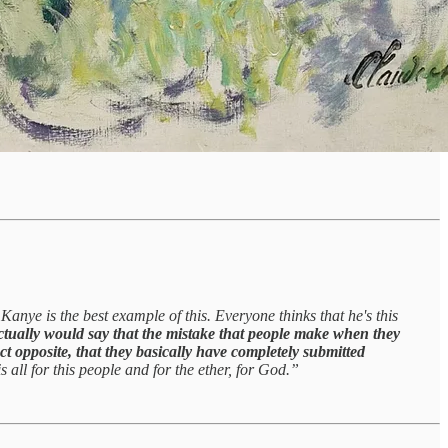
Kanye is the best example of this. Everyone thinks that he's this
ctually would say that the mistake that people make when they
act opposite, that they basically have completely submitted
is all for this people and for the ether, for God.”