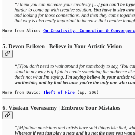
“I think you can increase your creativity […]
you can't be hyp
harder to come up with creative solution.
You have to step awa
and looking for those connections. And then they come together 
that way is also really important to increase that creative thou
More from Alice: 
On Creativity, Connection & Convergenc
5. Devon Eriksen | Believe in Your Artistic Vision
“[Y]ou don't need to wait around for somebody to say, ‘You can c
stand in my way is if I fail to create something the audience lik
that's not what I'm saying.
I'm saying believe in your artistic 
worthwhile, and try that because you're the only one who can 
More from David: 
Theft of Fire
(Ep. 206)
6. Visakan Veerasamy | Embrace Your Mistakes
“[M]ultiple musicians and artists have said things like that, whe
Whereas if you just play a note and it's not the note you wante