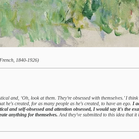
French, 1840-1926)
tical and, ‘Oh, look at them. They're obsessed with themselves.’ I think 
hat he's created, for as many people as he's created, to have an ego.
I a
istical and self-obsessed and attention obsessed, I would say it's the ex
reate anything for themselves.
And they've submitted to this idea that it 