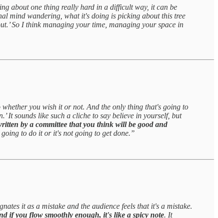
king about one thing really hard in a difficult way, it can be
nal mind wandering, what it's doing is picking about this tree
 out.’ So I think managing your time, managing your space in
 whether you wish it or not. And the only thing that's going to
’ It sounds like such a cliche to say believe in yourself, but
 written by a committee that you think will be good and
oing to do it or it's not going to get done.”
nates it as a mistake and the audience feels that it's a mistake.
nd if you flow smoothly enough, it's like a spicy note
. It