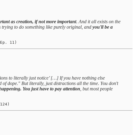
tant as creation, if not more important
. And it all exists on the
sts trying to do something like purely original, and
you'll be a
Ep. 11)
ons to literally just notice’ […] If you have nothing else
f dope." But literally, just distractions all the time. You don't
 happening. You just have to pay attention
, but most people
124)