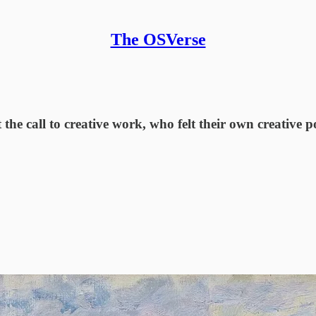
The OSVerse
the call to creative work, who felt their own creative p