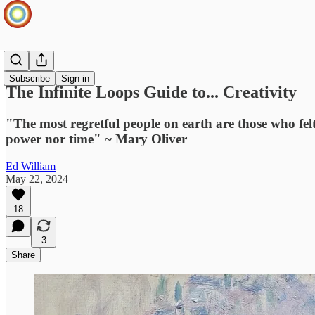
Ideas Hub
Subscribe
Sign in
The Infinite Loops Guide to... Creativity
"The most regretful people on earth are those who felt 
power nor time" ~ Mary Oliver
Ed William
May 22, 2024
18
3
Share