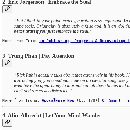
2. Eric Jorgenson | Embrace the Steal
“But I think to your point, exactly, curation is so important.
In 
same scale. Originality is absolutely a false god. It is an idol t
better artist if you just embrace the steal.
”
More from Eric: 
on Publishing, Progress & Reinventing t
3. Trung Phan | Pay Attention
“Rick Rubin actually talks about that extensively in his book. He 
distracting you, you could marinate on an elevator song, like you
even have the opportunity to marinate on all these things tha
can't and are easily distracted.”
More from Trung: 
Apocalypse Now
(Ep. 178)
| 
On Smart Thr
4. Alice Albrecht | Let Your Mind Wander