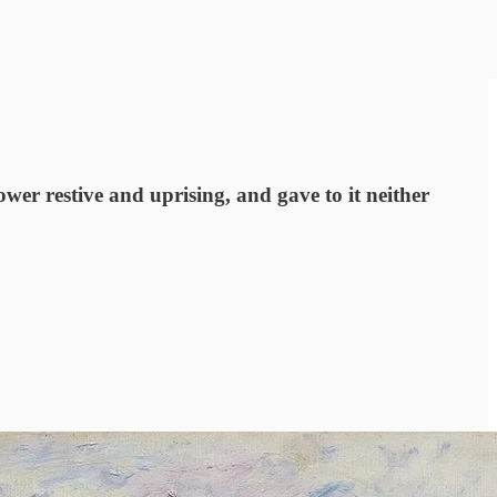
ower restive and uprising, and gave to it neither