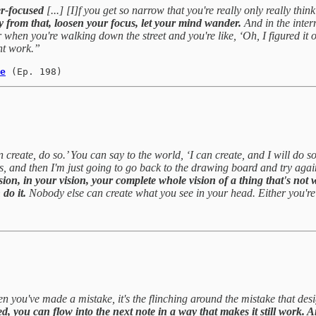
er-focused
[...] [I]f you get so narrow that you're really only really thin
y from that, loosen your focus, let your mind wander.
And in the inter
when you're walking down the street and you're like, ‘Oh, I figured it
ght work.”
e
(Ep. 198)
reate, do so.’ You can say to the world, ‘I can create, and I will do so
es, and then I'm just going to go back to the drawing board and try again.
vision, in your vision, your complete whole vision of a thing that's not
do it.
Nobody else can create what you see in your head. Either you're g
n you've made a mistake, it's the flinching around the mistake that desig
d, you can flow into the next note in a way that makes it still work. A