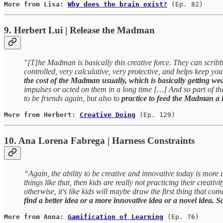
More from Lisa: 
Why does the brain exist?
(Ep. 82)
9. Herbert Lui | Release the Madman
"[T]he Madman is basically this creative force. They can scrib
controlled, very calculative, very protective, and helps keep yo
the cost of the Madman usually, which is basically getting 
impulses or acted on them in a long time […] And so part of th
to be friends again, but also to
practice to feed the Madman a li
More from Herbert: 
Creative Doing
(Ep. 129)
10. Ana Lorena Fabrega | Harness Constraints
“Again, the ability to be creative and innovative today is more 
things like that, then kids are really not practicing their crea
otherwise, it's like kids will maybe draw the first thing that com
find a better idea or a more innovative idea or a novel idea. So,
More from Anna: 
Gamification of Learning
(Ep. 76)