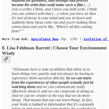
required for greatness, and through that process
became the artist that could make such a film
[…]
[A]s a writer, I think, and I know you both write, I think
you can connect with that […] where you have an idea
it’s sort of messy in your mind and you sit down and
suddenly these ideas come out and you're making these
connections and you're like, ‘Where's all this coming
from?’”
More from Rob
: 
Apocalypse Now
 (Ep. 178) | 
Evolution of 
8. Lisa Feldman Barrett | Choose Your Environment
Wisely
"[H]umans have a suite of abilities that allow us to
learn things very quickly and not always by having to
experience them ourselves directly.
So we can learn
from the experiences of other people actually just by
watching them
and we can communicate really
effectively about it, and we can cooperate in doing so.
And we can be creative in the way that we do these
things. That means that you can learn things. In fact,
your brain is bathed in information that it's constantly
taking in and your brain wires itself to the world that it