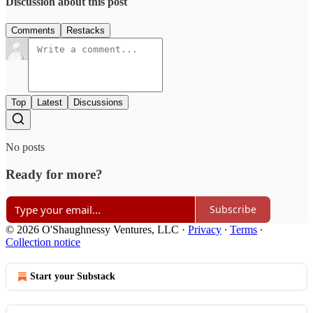
Discussion about this post
Comments
Restacks
Top
Latest
Discussions
No posts
Ready for more?
Subscribe
© 2026 O'Shaughnessy Ventures, LLC
·
Privacy
∙
Terms
∙
Collection notice
Start your Substack