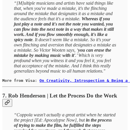
“[M]ultiple musicians and artists have said things like
that, when you've made a mistake, it's the flinching
around the mistake that designates it as a mistake and
the audience feels that it's a mistake.
Whereas if you
just play a note and it's not the note you wanted, you
can flow into the next note in a way that makes it still
work. And if you flow smoothly enough, it's like a
spicy note
. It doesn't seem like a mistake. So it's your
own flinching and aversion that designates a mistake as
a mistake. So Victor Wooten says, ‘
you can erase the
mistake by making music with it'
.’ Which is very
profound when you witness it and you feel it, you feel
that acceptance of the mistake. And I think this really
generalizes beyond music to all human relations."
More from Visa: 
On Creativity, Introspection & Being a 
7. Rob Henderson | Let the Process Do the Work
“Coppola wasn't actually a great artist when he started
the project [Ed: Apocalypse Now], but
in the process
of trying to make the film, he fulfilled the steps