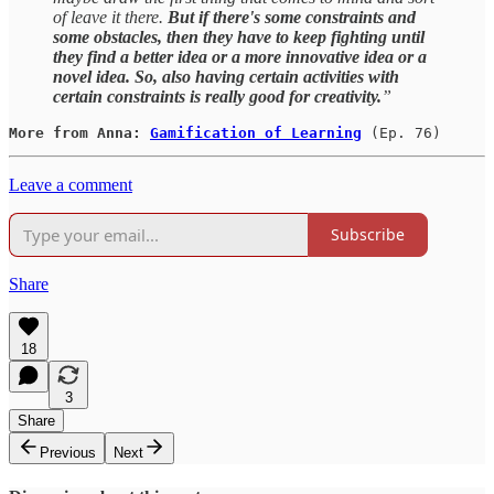
of leave it there.
But if there's some constraints and
some obstacles, then they have to keep fighting until
they find a better idea or a more innovative idea or a
novel idea. So, also having certain activities with
certain constraints is really good for creativity.
”
More from Anna: 
Gamification of Learning
(Ep. 76)
Leave a comment
Subscribe
Share
18
3
Share
Previous
Next