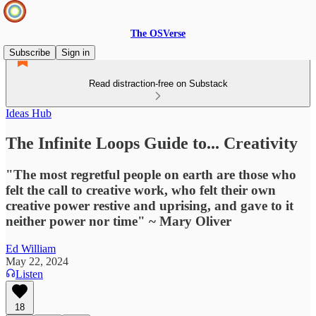
The OSVerse
Subscribe
Sign in
Read distraction-free on Substack
Ideas Hub
The Infinite Loops Guide to... Creativity
"The most regretful people on earth are those who
felt the call to creative work, who felt their own
creative power restive and uprising, and gave to it
neither power nor time" ~ Mary Oliver
Ed William
May 22, 2024
Listen
18