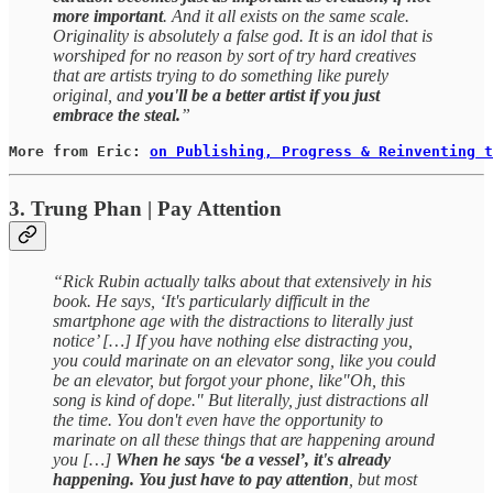
more important
. And it all exists on the same scale.
Originality is absolutely a false god. It is an idol that is
worshiped for no reason by sort of try hard creatives
that are artists trying to do something like purely
original, and
you'll be a better artist if you just
embrace the steal.
”
More from Eric: 
on Publishing, Progress & Reinventing t
3. Trung Phan | Pay Attention
“Rick Rubin actually talks about that extensively in his
book. He says, ‘It's particularly difficult in the
smartphone age with the distractions to literally just
notice’ […] If you have nothing else distracting you,
you could marinate on an elevator song, like you could
be an elevator, but forgot your phone, like"Oh, this
song is kind of dope." But literally, just distractions all
the time. You don't even have the opportunity to
marinate on all these things that are happening around
you […]
When he says ‘be a vessel’, it's already
happening. You just have to pay attention
, but most