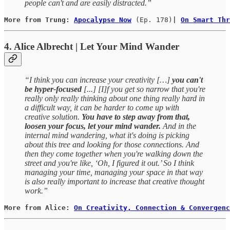
people can't and are easily distracted.”
More from Trung: 
Apocalypse Now
(Ep. 178)
| 
On Smart Thr
4. Alice Albrecht | Let Your Mind Wander
“I think you can increase your creativity […]
you can't
be hyper-focused
[...] [I]f you get so narrow that you're
really only really thinking about one thing really hard in
a difficult way, it can be harder to come up with
creative solution.
You have to step away from that,
loosen your focus, let your mind wander.
And in the
internal mind wandering, what it's doing is picking
about this tree and looking for those connections. And
then they come together when you're walking down the
street and you're like, ‘Oh, I figured it out.’ So I think
managing your time, managing your space in that way
is also really important to increase that creative thought
work.”
More from Alice: 
On Creativity, Connection & Convergenc