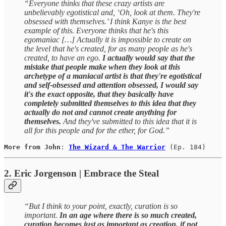
“Everyone thinks that these crazy artists are
unbelievably egotistical and, ‘Oh, look at them. They're
obsessed with themselves.’ I think Kanye is the best
example of this. Everyone thinks that he's this
egomaniac […] Actually it is impossible to create on
the level that he's created, for as many people as he's
created, to have an ego.
I actually would say that the
mistake that people make when they look at this
archetype of a maniacal artist is that they're egotistical
and self-obsessed and attention obsessed, I would say
it's the exact opposite, that they basically have
completely submitted themselves to this idea that they
actually do not and cannot create anything for
themselves.
And they've submitted to this idea that it is
all for this people and for the ether, for God.”
More from John
: 
The Wizard & The Warrior
(Ep. 184)
2. Eric Jorgenson | Embrace the Steal
“But I think to your point, exactly, curation is so
important.
In an age where there is so much created,
curation becomes just as important as creation, if not