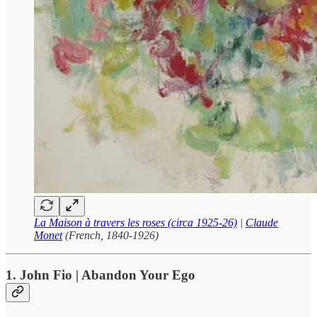
La Maison à travers les roses (circa 1925-26)
|
Claude
Monet
(French, 1840-1926)
1. John Fio | Abandon Your Ego