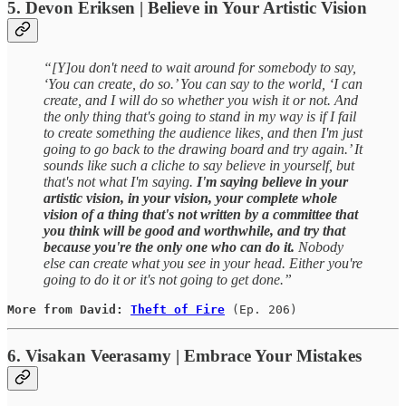
5. Devon Eriksen | Believe in Your Artistic Vision
“[Y]ou don't need to wait around for somebody to say,
‘You can create, do so.’ You can say to the world, ‘I can
create, and I will do so whether you wish it or not. And
the only thing that's going to stand in my way is if I fail
to create something the audience likes, and then I'm just
going to go back to the drawing board and try again.’ It
sounds like such a cliche to say believe in yourself, but
that's not what I'm saying.
I'm saying believe in your
artistic vision, in your vision, your complete whole
vision of a thing that's not written by a committee that
you think will be good and worthwhile, and try that
because you're the only one who can do it.
Nobody
else can create what you see in your head. Either you're
going to do it or it's not going to get done.”
More from David: 
Theft of Fire
(Ep. 206)
6. Visakan Veerasamy | Embrace Your Mistakes