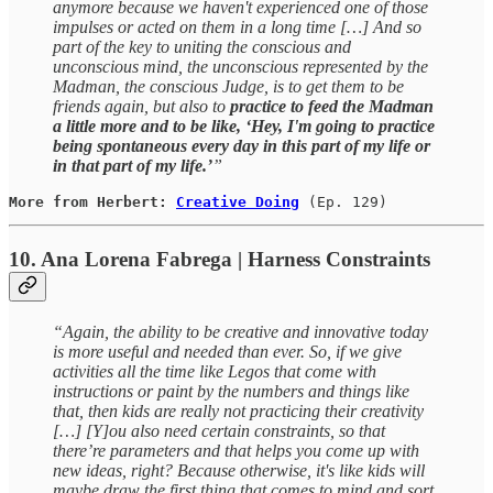
anymore because we haven't experienced one of those
impulses or acted on them in a long time […] And so
part of the key to uniting the conscious and
unconscious mind, the unconscious represented by the
Madman, the conscious Judge, is to get them to be
friends again, but also to
practice to feed the Madman
a little more and to be like, ‘Hey, I'm going to practice
being spontaneous every day in this part of my life or
in that part of my life.’
”
More from Herbert: 
Creative Doing
(Ep. 129)
10. Ana Lorena Fabrega | Harness Constraints
“Again, the ability to be creative and innovative today
is more useful and needed than ever. So, if we give
activities all the time like Legos that come with
instructions or paint by the numbers and things like
that, then kids are really not practicing their creativity
[…] [Y]ou also need certain constraints, so that
there’re parameters and that helps you come up with
new ideas, right? Because otherwise, it's like kids will
maybe draw the first thing that comes to mind and sort