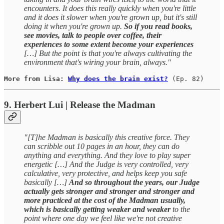
encounters. It does this really quickly when you're little
and it does it slower when you're grown up, but it's still
doing it when you're grown up.
So if you read books,
see movies, talk to people over coffee, their
experiences to some extent become your experiences
[…] But the point is that you're always cultivating the
environment that's wiring your brain, always."
More from Lisa: 
Why does the brain exist?
(Ep. 82)
9. Herbert Lui | Release the Madman
"[T]he Madman is basically this creative force. They
can scribble out 10 pages in an hour, they can do
anything and everything. And they love to play super
energetic […] And the Judge is very controlled, very
calculative, very protective, and helps keep you safe
basically […]
And so throughout the years, our Judge
actually gets stronger and stronger and stronger and
more practiced at the cost of the Madman usually,
which is basically getting weaker and weaker
to the
point where one day we feel like we're not creative