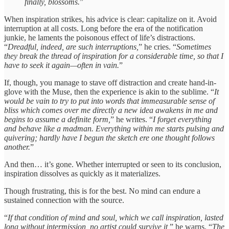
finally, blossoms.
”
When inspiration strikes, his advice is clear: capitalize on it. Avoid
interruption at all costs. Long before the era of the notification
junkie, he laments the poisonous effect of life’s distractions.
“
Dreadful, indeed, are such interruptions,
” he cries. “
Sometimes
they break the thread of inspiration for a considerable time, so that I
have to seek it again—often in vain.
”
If, though, you manage to stave off distraction and create hand-in-
glove with the Muse, then the experience is akin to the sublime. “
It
would be vain to try to put into words that immeasurable sense of
bliss which comes over me directly a new idea awakens in me and
begins to assume a definite form,
” he writes. “
I forget everything
and behave like a madman. Everything within me starts pulsing and
quivering; hardly have I begun the sketch ere one thought follows
another.
”
And then… it’s gone. Whether interrupted or seen to its conclusion,
inspiration dissolves as quickly as it materializes.
Though frustrating, this is for the best. No mind can endure a
sustained connection with the source.
“
If that condition of mind and soul, which we call inspiration, lasted
long without intermission, no artist could survive it,
” he warns. “
The