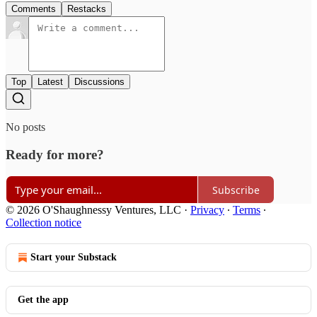
Comments
Restacks
Top
Latest
Discussions
No posts
Ready for more?
Subscribe
© 2026 O'Shaughnessy Ventures, LLC
·
Privacy
∙
Terms
∙
Collection notice
Start your Substack
Get the app