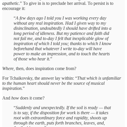
apathetic.
” To give in is to preclude her arrival. To persist is to
encourage it:
“
A few days ago I told you I was working every day
without any real inspiration. Had I given way to my
disinclination, undoubtedly I should have drifted into a
long period of idleness. But my patience and faith did
not fail me, and to-day I felt that inexplicable glow of
inspiration of which I told you; thanks to which I know
beforehand that whatever I write to-day will have
power to make an impression, and to touch the hearts
of those who hear it.
”
Where,
then, does inspiration come from?
For Tchaikovsky, the answer lay within: “
That which is unfamiliar
to the human heart should never be the source of musical
inspiration.
”
And
how
does it come?
“
Suddenly and unexpectedly. If the soil is ready — that
is to say, if the disposition for work is there — it takes
root with extraordinary force and rapidity, shoots up
through the earth, puts forth branches, leaves, and,