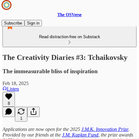
The OSVerse
Subscribe
Sign in
Read distraction-free on Substack
The Creativity Diaries #3: Tchaikovsky
The immeasurable bliss of inspiration
Feb 18, 2025
Listen
8
1
Applications are now open for the 2025
J.M.K. Innovation Prize
.
Provided by our friends at the
J.M. Kaplan Fund
, the prize awards