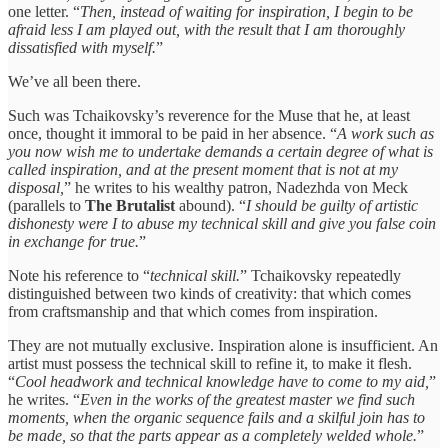
one letter. “
Then, instead of waiting for inspiration, I begin to be
afraid less I am played out, with the result that I am thoroughly
dissatisfied with myself.
”
We’ve all been there.
Such was Tchaikovsky’s reverence for the Muse that he, at least
once, thought it immoral to be paid in her absence. “
A work such as
you now wish me to undertake demands a certain degree of what is
called inspiration, and at the present moment that is not at my
disposal,
” he writes to his wealthy patron, Nadezhda von Meck
(parallels to
The Brutalist
abound). “
I should be guilty of artistic
dishonesty were I to abuse my technical skill and give you false coin
in exchange for true.
”
Note his reference to “
technical skill.
” Tchaikovsky repeatedly
distinguished between two kinds of creativity: that which comes
from craftsmanship and that which comes from inspiration.
They are not mutually exclusive. Inspiration alone is insufficient. An
artist must possess the technical skill to refine it, to make it flesh.
“
Cool headwork and technical knowledge have to come to my aid,
”
he writes. “
Even in the works of the greatest master we find such
moments, when the organic sequence fails and a skilful join has to
be made, so that the parts appear as a completely welded whole.
”