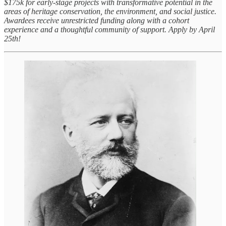
$175k for early-stage projects with transformative potential in the
areas of heritage conservation, the environment, and social justice.
Awardees receive unrestricted funding along with a cohort
experience and a thoughtful community of support. Apply by April
25th!