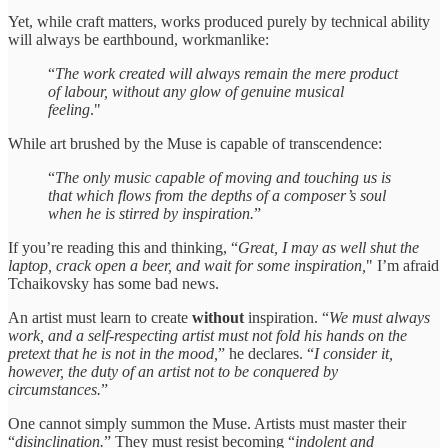
Yet, while craft matters, works produced purely by technical ability
will always be earthbound, workmanlike:
“
The work created will always remain the mere product
of labour, without any glow of genuine musical
feeling
."
While art brushed by the Muse is capable of transcendence:
“
The only music capable of moving and touching us is
that which flows from the depths of a composer’s soul
when he is stirred by inspiration.
”
If you’re reading this and thinking, “
Great, I may as well shut the
laptop, crack open a beer, and wait for some inspiration,
" I’m afraid
Tchaikovsky has some bad news.
An artist must learn to create
without
inspiration. “
We must always
work, and a self-respecting artist must not fold his hands on the
pretext that he is not in the mood,
” he declares. “
I consider it,
however, the duty of an artist not to be conquered by
circumstances.
”
One cannot simply summon the Muse. Artists must master their
“
disinclination.
” They must resist becoming “
indolent and