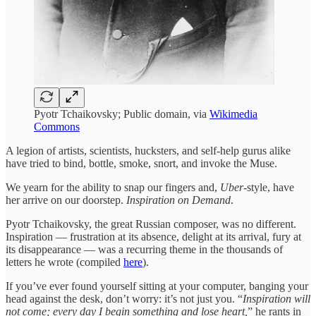
Pyotr Tchaikovsky; Public domain, via
Wikimedia
Commons
A legion of artists, scientists, hucksters, and self-help gurus alike
have tried to bind, bottle, smoke, snort, and invoke the Muse.
We yearn for the ability to snap our fingers and,
Uber
-style, have
her arrive on our doorstep.
Inspiration on Demand
.
Pyotr Tchaikovsky, the great Russian composer, was no different.
Inspiration — frustration at its absence, delight at its arrival, fury at
its disappearance — was a recurring theme in the thousands of
letters he wrote (compiled
here
).
If you’ve ever found yourself sitting at your computer, banging your
head against the desk, don’t worry: it’s not just you. “
Inspiration will
not come; every day I begin something and lose heart,
” he rants in