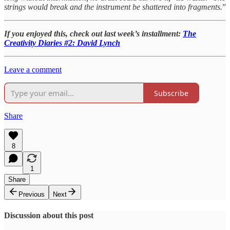
strings would break and the instrument be shattered into fragments.
”
If you enjoyed this, check out last week’s installment:
The
Creativity Diaries #2: David Lynch
Leave a comment
Subscribe
Share
8
1
Share
Previous
Next
Discussion about this post