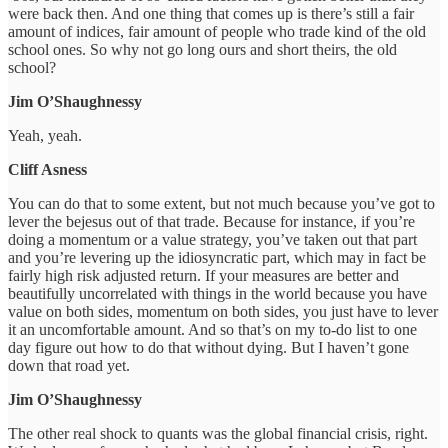
were back then. And one thing that comes up is there’s still a fair
amount of indices, fair amount of people who trade kind of the old
school ones. So why not go long ours and short theirs, the old
school?
Jim O’Shaughnessy
Yeah, yeah.
Cliff Asness
You can do that to some extent, but not much because you’ve got to
lever the bejesus out of that trade. Because for instance, if you’re
doing a momentum or a value strategy, you’ve taken out that part
and you’re levering up the idiosyncratic part, which may in fact be
fairly high risk adjusted return. If your measures are better and
beautifully uncorrelated with things in the world because you have
value on both sides, momentum on both sides, you just have to lever
it an uncomfortable amount. And so that’s on my to-do list to one
day figure out how to do that without dying. But I haven’t gone
down that road yet.
Jim O’Shaughnessy
The other real shock to quants was the global financial crisis, right.