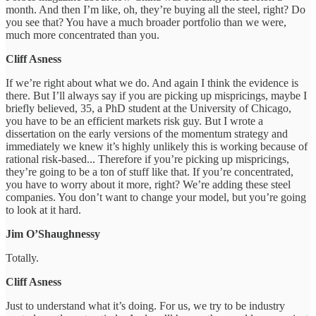
month. And then I’m like, oh, they’re buying all the steel, right? Do
you see that? You have a much broader portfolio than we were,
much more concentrated than you.
Cliff Asness
If we’re right about what we do. And again I think the evidence is
there. But I’ll always say if you are picking up mispricings, maybe I
briefly believed, 35, a PhD student at the University of Chicago,
you have to be an efficient markets risk guy. But I wrote a
dissertation on the early versions of the momentum strategy and
immediately we knew it’s highly unlikely this is working because of
rational risk-based... Therefore if you’re picking up mispricings,
they’re going to be a ton of stuff like that. If you’re concentrated,
you have to worry about it more, right? We’re adding these steel
companies. You don’t want to change your model, but you’re going
to look at it hard.
Jim O’Shaughnessy
Totally.
Cliff Asness
Just to understand what it’s doing. For us, we try to be industry