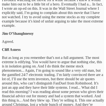
make him out to be a little bit of a hero. Eventually I had a... In fact,
I wrote an op-ed on this. It was in the Wall Street Journal where I
explicitly said, I’m going to complain about this movie that I have
not watched. I try to avoid using the meme stocks as my complete
example because it’s kind of unfair arguing to take the most extreme
example.
Jim O’Shaughnessy
Agreed.
Cliff Asness
But as long as you remember that’s not a full argument. The most
extreme is edifying. You would have to argue that nothing else, this
is in isolation going on. And I do think the meme stock
phenomenon... Again, I’m going to sound like a very old man, but
the gamified 24/7 electronic trading. I’m fairly convinced there are a
lot of, I’ll use the term investors, but there should be air quotes
around this, who can’t distinguish FanDuel from Robinhood. It’s
just an app and they have their little systems. I read... What did I
read this morning? I was reading about some person who gives their
financial advice out for money and had a system that worked. And
this thing is... And they blew up. They’re selling it. This one actually
around Christmas, lost a whole bunch of money. And they’re