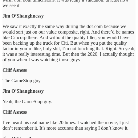
we see it.
Jim O’Shaughnessy
We saw it exactly the same way during the dot-com because we
would sort just on our value composite, right. And there’d be names
like Citicorp there. And without the quality filter, you would have
been backing up the truck for Citi. But when you put the quality
factor in you’re like, holy shit, I’m not touching that. Right. So yeah,
it was a really interesting time. But then the 2020, I actually thought
of you when I was watching those guys.
Cliff Asness
The GameStop guy.
Jim O’Shaughnessy
Yeah, the GameStop guy.
Cliff Asness
I’ve heard his real name like 20 times. I watched the movie, I just
don’t remember it. It’s more accurate than saying I don’t know it.