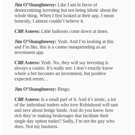
Jim O’Shaughnessy:
Like I am in favor of
democratizing investing but not being idiotic about the
whole thing. When I first looked at their app, I mean
honestly, I almost couldn’t believe it.
Cliff Asness:
Little balloons come down at times.
Jim O’Shaughnessy:
Yeah. And I’m looking at this
and I’m like, this is a casino masquerading as an
investment app.
Cliff Asness:
Yeah. No, they will say investing is
always a casino. It’s really not. I don’t exactly know
where a bet becomes an investment, but positive
expected return…
Jim O’Shaughnessy:
Bingo.
Cliff Asness:
Is a small part of it. And it’s ironic, a lot
of the individual traders who love Robinhood will rant
and rave about hedge funds. And do you know how
rich they’re making brokerages that facilitate their
single day option trades? Sadly, I’m not the guy who
does. Not my business.