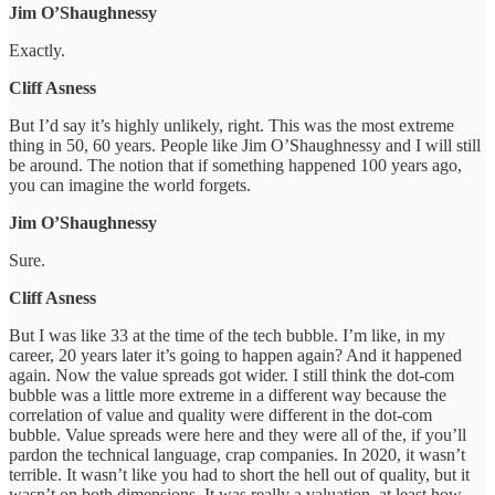
Jim O’Shaughnessy
Exactly.
Cliff Asness
But I’d say it’s highly unlikely, right. This was the most extreme
thing in 50, 60 years. People like Jim O’Shaughnessy and I will still
be around. The notion that if something happened 100 years ago,
you can imagine the world forgets.
Jim O’Shaughnessy
Sure.
Cliff Asness
But I was like 33 at the time of the tech bubble. I’m like, in my
career, 20 years later it’s going to happen again? And it happened
again. Now the value spreads got wider. I still think the dot-com
bubble was a little more extreme in a different way because the
correlation of value and quality were different in the dot-com
bubble. Value spreads were here and they were all of the, if you’ll
pardon the technical language, crap companies. In 2020, it wasn’t
terrible. It wasn’t like you had to short the hell out of quality, but it
wasn’t on both dimensions. It was really a valuation, at least how