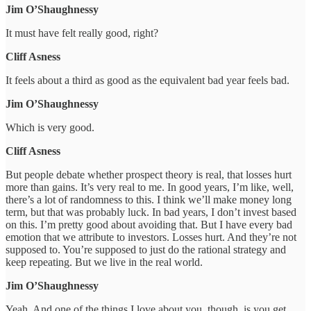
Jim O’Shaughnessy
It must have felt really good, right?
Cliff Asness
It feels about a third as good as the equivalent bad year feels bad.
Jim O’Shaughnessy
Which is very good.
Cliff Asness
But people debate whether prospect theory is real, that losses hurt
more than gains. It’s very real to me. In good years, I’m like, well,
there’s a lot of randomness to this. I think we’ll make money long
term, but that was probably luck. In bad years, I don’t invest based
on this. I’m pretty good about avoiding that. But I have every bad
emotion that we attribute to investors. Losses hurt. And they’re not
supposed to. You’re supposed to just do the rational strategy and
keep repeating. But we live in the real world.
Jim O’Shaughnessy
Yeah. And one of the things I love about you, though, is you get