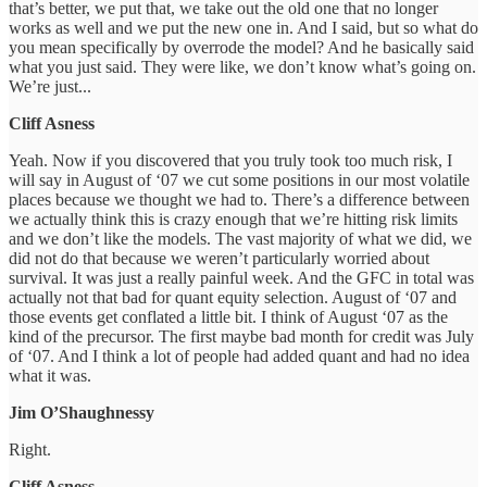
that’s better, we put that, we take out the old one that no longer
works as well and we put the new one in. And I said, but so what do
you mean specifically by overrode the model? And he basically said
what you just said. They were like, we don’t know what’s going on.
We’re just...
Cliff Asness
Yeah. Now if you discovered that you truly took too much risk, I
will say in August of ‘07 we cut some positions in our most volatile
places because we thought we had to. There’s a difference between
we actually think this is crazy enough that we’re hitting risk limits
and we don’t like the models. The vast majority of what we did, we
did not do that because we weren’t particularly worried about
survival. It was just a really painful week. And the GFC in total was
actually not that bad for quant equity selection. August of ‘07 and
those events get conflated a little bit. I think of August ‘07 as the
kind of the precursor. The first maybe bad month for credit was July
of ‘07. And I think a lot of people had added quant and had no idea
what it was.
Jim O’Shaughnessy
Right.
Cliff Asness