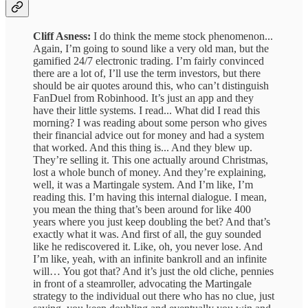
Cliff Asness:
I do think the meme stock phenomenon...
Again, I’m going to sound like a very old man, but the
gamified 24/7 electronic trading. I’m fairly convinced
there are a lot of, I’ll use the term investors, but there
should be air quotes around this, who can’t distinguish
FanDuel from Robinhood. It’s just an app and they
have their little systems. I read... What did I read this
morning? I was reading about some person who gives
their financial advice out for money and had a system
that worked. And this thing is... And they blew up.
They’re selling it. This one actually around Christmas,
lost a whole bunch of money. And they’re explaining,
well, it was a Martingale system. And I’m like, I’m
reading this. I’m having this internal dialogue. I mean,
you mean the thing that’s been around for like 400
years where you just keep doubling the bet? And that’s
exactly what it was. And first of all, the guy sounded
like he rediscovered it. Like, oh, you never lose. And
I’m like, yeah, with an infinite bankroll and an infinite
will… You got that? And it’s just the old cliche, pennies
in front of a steamroller, advocating the Martingale
strategy to the individual out there who has no clue, just