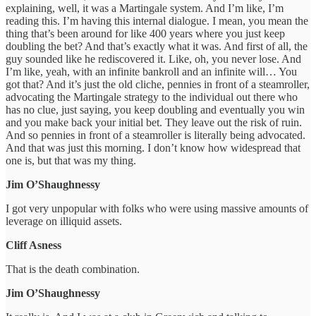
explaining, well, it was a Martingale system. And I’m like, I’m
reading this. I’m having this internal dialogue. I mean, you mean the
thing that’s been around for like 400 years where you just keep
doubling the bet? And that’s exactly what it was. And first of all, the
guy sounded like he rediscovered it. Like, oh, you never lose. And
I’m like, yeah, with an infinite bankroll and an infinite will… You
got that? And it’s just the old cliche, pennies in front of a steamroller,
advocating the Martingale strategy to the individual out there who
has no clue, just saying, you keep doubling and eventually you win
and you make back your initial bet. They leave out the risk of ruin.
And so pennies in front of a steamroller is literally being advocated.
And that was just this morning. I don’t know how widespread that
one is, but that was my thing.
Jim O’Shaughnessy
I got very unpopular with folks who were using massive amounts of
leverage on illiquid assets.
Cliff Asness
That is the death combination.
Jim O’Shaughnessy