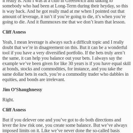
It really is. And I was at a club in Greenwich and talking to
somebody who had been at Long-Term during their heyday, so this
is way back. And he got really mad at me when I pointed out that
amount of leverage, it isn’t if you’re going to die, it’s when you’re
going to die. And it flummoxes me that we don’t learn that lesson.
Cliff Asness
Yeah, I mean leverage is always such a difficult topic and I really
doubt that we’re in disagreement on this. But it can be a wonderful
tool if you have a very diversified portfolio. If the bets truly aren’t
the same, it can help you balance out your bets. I always say the
example we’ve been given for like 30 years is if you have equal skill
at bonds, stocks and commodities, for instance, and you take the
same dollar bets in each, you’re a commodity trader who dabbles in
equities, and bonds are irrelevant.
Jim O’Shaughnessy
Right.
Cliff Asness
But if you delever one and you’ve got to do both directions and
lever the low risk one, you create some balance. But we’ve always
imposed limits on it. Like we’ve never done the so-called basis