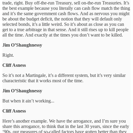
trade, right. Buy off-the-run Treasury, sell on-the-run Treasuries. It’s
the best example because you literally can cash flow match the thing
and it’s the same government cash flows. And as nervous you might
be about the budget deficit, the notion that they will default only
selected bonds, it’s a little weird. So it’s about as close as you can
get to a true arbitrage in that sense. And it still rises up to kill people
all the time. And exactly at the times you don’t want to be killed.
Jim O’Shaughnessy
Right.
Cliff Asness
So it’s not a Martingale, it’s a different system, but it’s very similar
characteristic that it works most of the time.
Jim O’Shaughnessy
But when it ain’t working...
Cliff Asness
Here’s another example. We have the arrogance, and I’m sure you
share this arrogance, to think that in the last 30 years, since the early
‘90s, our measures of so-called factors have gotten better than they