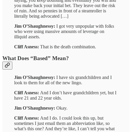
saying, you keep doubling and eventually you win and
you make back your initial bet. They leave out the risk
of ruin. And so pennies in front of a steamroller is
literally being advocated […]
Jim O’Shaughnessy:
I got very unpopular with folks
who were using massive amounts of leverage on
illiquid assets.
Cliff Asness:
That is the death combination.
What Does “Based” Mean?
Jim O’Shaughnessy:
I have six grandchildren and I
look to them for all of the new lingo.
Cliff Asness:
And I don’t have grandchildren yet, but I
have 21 and 22 year olds.
Jim O’Shaughnessy:
Okay.
Cliff Asness:
And I do. I could look this up, but
sometimes I just email them an abbreviation like, so
what’s this one? And they’re like, I can’t tell you what