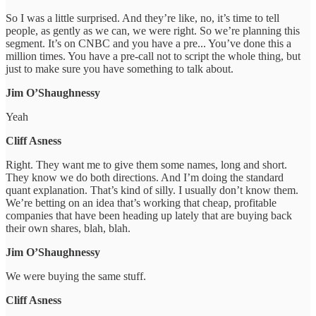
So I was a little surprised. And they’re like, no, it’s time to tell
people, as gently as we can, we were right. So we’re planning this
segment. It’s on CNBC and you have a pre... You’ve done this a
million times. You have a pre-call not to script the whole thing, but
just to make sure you have something to talk about.
Jim O’Shaughnessy
Yeah
Cliff Asness
Right. They want me to give them some names, long and short.
They know we do both directions. And I’m doing the standard
quant explanation. That’s kind of silly. I usually don’t know them.
We’re betting on an idea that’s working that cheap, profitable
companies that have been heading up lately that are buying back
their own shares, blah, blah.
Jim O’Shaughnessy
We were buying the same stuff.
Cliff Asness