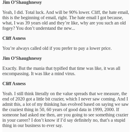
Jim O’Shaughnessy
Yeah, I did. Total luck. And will be 90% lower. Cliff, the hate email,
this is the beginning of email, right. The hate email I got because,
what, I was 39 years old and they’re like, why are you such an old
fogey? You don’t understand the new...
Cliff Asness
You’re always called old if you prefer to pay a lower price.
Jim O’Shaughnessy
Exactly. But the mania that typified that time was like, it was all
encompassing. It was like a mind virus.
Cliff Asness
Yeah. I still think literally on the value spreads that we measure, the
end of 2020 got a little bit crazier, which I never saw coming. And I
admit this, a lot of my thinking has evolved based on saying we saw
the craziest thing in 50, 60 years of good data in 1999, 2000. If
someone had asked me then, are you going to see something crazier
in your career? I don’t know if I’d say definitely no, that’s a stupid
thing in our business to ever say.