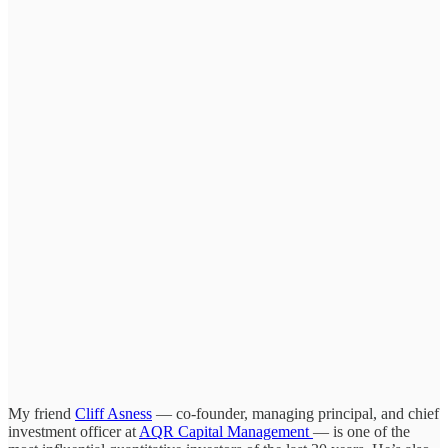
My friend
Cliff Asness
— co-founder, managing principal, and chief
investment officer at
AQR Capital Management
— is one of the