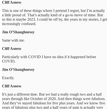
Cliff Asness
This is one of these things where I pretend I regret, but I’m actually
a little proud of. That’s actually kind of a go-to move of mine. But
so this is maybe 2023. I could be off by, the years in my stories, I get
increasingly confused.
Jim O’Shaughnessy
Same with me.
Cliff Asness
Particularly with COVID I have no idea if it happened before
COVID.
Jim O’Shaughnessy
Exactly.
Cliff Asness
It’s just a different time. But we had a really rough two and a half
years through like October of 2020. And then things were fabulous.
And they’ve stayed fabulous for five plus years. And we know five
years of fabulous plus two and a half years of pain is actually very