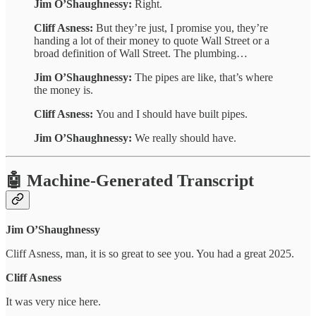
Jim O’Shaughnessy:
Right.
Cliff Asness:
But they’re just, I promise you, they’re
handing a lot of their money to quote Wall Street or a
broad definition of Wall Street. The plumbing…
Jim O’Shaughnessy:
The pipes are like, that’s where
the money is.
Cliff Asness:
You and I should have built pipes.
Jim O’Shaughnessy:
We really should have.
🤖 Machine-Generated Transcript
Jim O’Shaughnessy
Cliff Asness, man, it is so great to see you. You had a great 2025.
Cliff Asness
It was very nice here.