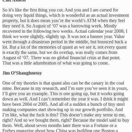
So it’s like the first thing you cut. And you and I are cursed for
doing very liquid things, which is wonderful as an actual investment
property, but it does mean you’re the world’s ATM when they feel
they need it. So August of ‘07 was a harrowing week. Mostly
recovered in the following two weeks. Actual calendar year 2008, I
think we were slightly, slightly up. It was not a banner year. Value
went through a disastrous period in the middle, but bounced back a
lot. But a lot of the memories of quant as we see it, not every quant
is exactly the same, but we do overlap, was really comes from
August of ‘07. There was no global financial crisis at that point.
That was a little adumbration of what was going to come.
Jim O’Shaughnessy
One of my theories is that quant also can be the canary in the coal
mine. Because in my research, and I’m sure you’ve seen it in yours,
I’ll give you an example. This is one going up, but it works going
down as well. And I can’t remember the year it was. I think it might
have been 2004 or 2005. And all of a sudden a bunch of tiny steel
making companies start showing up in our growth portfolio. And
I’m like, what the fuck is this? This doesn’t make any sense to me,
right? And so we bought them, right? Because the model said to buy
them. Well, about seven months later there was a Fortune or a
Forbes magazine about how China was building one Boston a