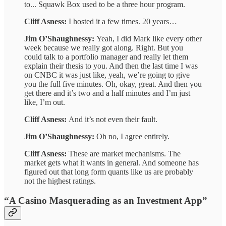
to... Squawk Box used to be a three hour program.
Cliff Asness:
I hosted it a few times. 20 years…
Jim O’Shaughnessy:
Yeah, I did Mark like every other
week because we really got along. Right. But you
could talk to a portfolio manager and really let them
explain their thesis to you. And then the last time I was
on CNBC it was just like, yeah, we’re going to give
you the full five minutes. Oh, okay, great. And then you
get there and it’s two and a half minutes and I’m just
like, I’m out.
Cliff Asness:
And it’s not even their fault.
Jim O’Shaughnessy:
Oh no, I agree entirely.
Cliff Asness:
These are market mechanisms. The
market gets what it wants in general. And someone has
figured out that long form quants like us are probably
not the highest ratings.
“A Casino Masquerading as an Investment App”