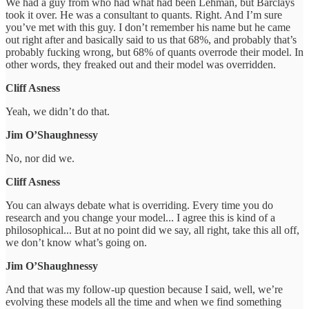
We had a guy from who had what had been Lehman, but Barclays
took it over. He was a consultant to quants. Right. And I’m sure
you’ve met with this guy. I don’t remember his name but he came
out right after and basically said to us that 68%, and probably that’s
probably fucking wrong, but 68% of quants overrode their model. In
other words, they freaked out and their model was overridden.
Cliff Asness
Yeah, we didn’t do that.
Jim O’Shaughnessy
No, nor did we.
Cliff Asness
You can always debate what is overriding. Every time you do
research and you change your model... I agree this is kind of a
philosophical... But at no point did we say, all right, take this all off,
we don’t know what’s going on.
Jim O’Shaughnessy
And that was my follow-up question because I said, well, we’re
evolving these models all the time and when we find something