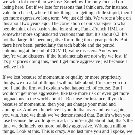
we win a lot more than we lose. Somehow I’m only focused on
losing here. But if we lose for reasons that I think are, for instance,
valuation based, where I think things are getting a little stupid, then I
get more aggressive long term. We just did this. We wrote a blog on
this about two years ago. The correlation of our strategies to what
people think of as basic value long short, Fama-French HML or
somewhat more sophisticated versions than that, it’s about 0.2. It’s
not that large. It’s been negative for rolling three year periods. But
there have been, particularly the tech bubble and the period
culminating at the end of COVID, value disasters. And when
they’re value disasters, if the fundamentals are not why we lost, if
it’s just prices doing this, then I get more aggressive just because I
believe in it.
If we lost because of momentum or quality or more proprietary
things, we do a lot of things I will not talk about, I’m sure you do
too. I and the firm will explain what happened, of course. But I
wouldn’t get more aggressive, like take more risk or even get more
pugnacious in the world about it. Because for instance, if you lost
because of momentum, then you just change your mind and
apologize. And we do believe if you do that over and over again,
you win. And we think we’ve demonstrated that. But it’s when you
lose because the world goes mad, if you’re right about that, that’s the
time we definitely get more publicly aggressive. Writing a million
things. Look at this. This is crazy. And last time you and I spoke, we