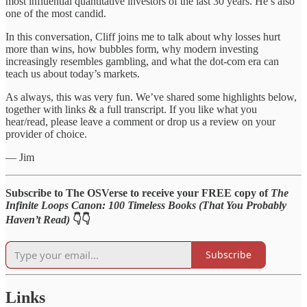
most influential quantitative investors of the last 30 years. He’s also
one of the most candid.
In this conversation, Cliff joins me to talk about why losses hurt
more than wins, how bubbles form, why modern investing
increasingly resembles gambling, and what the dot-com era can
teach us about today’s markets.
As always, this was very fun. We’ve shared some highlights below,
together with links & a full transcript. If you like what you
hear/read, please leave a comment or drop us a review on your
provider of choice.
— Jim
Subscribe to The OSVerse to receive your FREE copy of
The
Infinite Loops Canon: 100 Timeless Books (That You Probably
Haven’t Read)
👇👇
Subscribe
Links