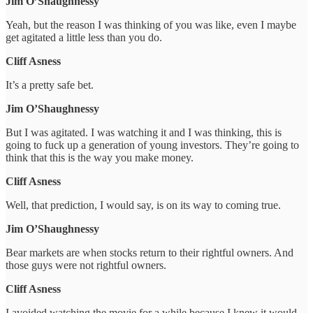
Jim O’Shaughnessy
Yeah, but the reason I was thinking of you was like, even I maybe
get agitated a little less than you do.
Cliff Asness
It’s a pretty safe bet.
Jim O’Shaughnessy
But I was agitated. I was watching it and I was thinking, this is
going to fuck up a generation of young investors. They’re going to
think that this is the way you make money.
Cliff Asness
Well, that prediction, I would say, is on its way to coming true.
Jim O’Shaughnessy
Bear markets are when stocks return to their rightful owners. And
those guys were not rightful owners.
Cliff Asness
I avoided watching the movie for a while because I knew it would