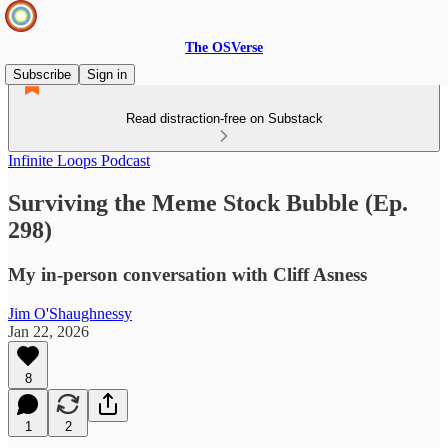
The OSVerse
Subscribe
Sign in
Read distraction-free on Substack
Infinite Loops Podcast
Surviving the Meme Stock Bubble (Ep.
298)
My in-person conversation with Cliff Asness
Jim O'Shaughnessy
Jan 22, 2026
8
1
2