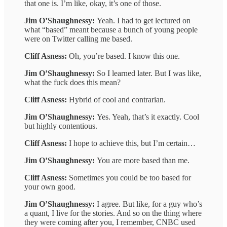
that one is. I’m like, okay, it’s one of those.
Jim O’Shaughnessy:
Yeah. I had to get lectured on
what “based” meant because a bunch of young people
were on Twitter calling me based.
Cliff Asness:
Oh, you’re based. I know this one.
Jim O’Shaughnessy:
So I learned later. But I was like,
what the fuck does this mean?
Cliff Asness:
Hybrid of cool and contrarian.
Jim O’Shaughnessy:
Yes. Yeah, that’s it exactly. Cool
but highly contentious.
Cliff Asness:
I hope to achieve this, but I’m certain…
Jim O’Shaughnessy:
You are more based than me.
Cliff Asness:
Sometimes you could be too based for
your own good.
Jim O’Shaughnessy:
I agree. But like, for a guy who’s
a quant, I live for the stories. And so on the thing where
they were coming after you, I remember, CNBC used