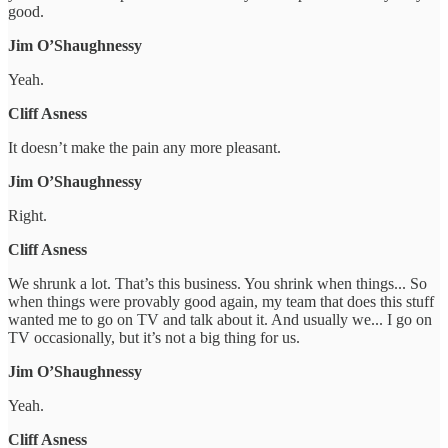
good.
Jim O’Shaughnessy
Yeah.
Cliff Asness
It doesn’t make the pain any more pleasant.
Jim O’Shaughnessy
Right.
Cliff Asness
We shrunk a lot. That’s this business. You shrink when things... So
when things were provably good again, my team that does this stuff
wanted me to go on TV and talk about it. And usually we... I go on
TV occasionally, but it’s not a big thing for us.
Jim O’Shaughnessy
Yeah.
Cliff Asness