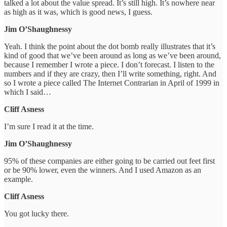
talked a lot about the value spread. It’s still high. It’s nowhere near
as high as it was, which is good news, I guess.
Jim O’Shaughnessy
Yeah. I think the point about the dot bomb really illustrates that it’s
kind of good that we’ve been around as long as we’ve been around,
because I remember I wrote a piece. I don’t forecast. I listen to the
numbers and if they are crazy, then I’ll write something, right. And
so I wrote a piece called The Internet Contrarian in April of 1999 in
which I said…
Cliff Asness
I’m sure I read it at the time.
Jim O’Shaughnessy
95% of these companies are either going to be carried out feet first
or be 90% lower, even the winners. And I used Amazon as an
example.
Cliff Asness
You got lucky there.