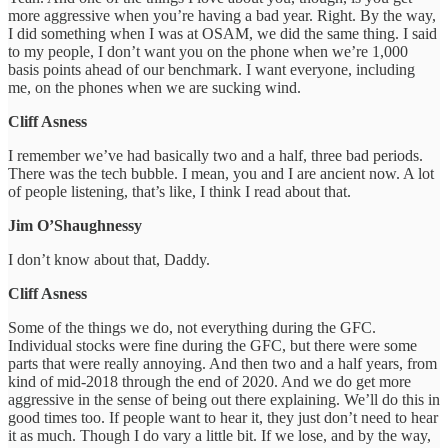
more aggressive when you’re having a bad year. Right. By the way,
I did something when I was at OSAM, we did the same thing. I said
to my people, I don’t want you on the phone when we’re 1,000
basis points ahead of our benchmark. I want everyone, including
me, on the phones when we are sucking wind.
Cliff Asness
I remember we’ve had basically two and a half, three bad periods.
There was the tech bubble. I mean, you and I are ancient now. A lot
of people listening, that’s like, I think I read about that.
Jim O’Shaughnessy
I don’t know about that, Daddy.
Cliff Asness
Some of the things we do, not everything during the GFC.
Individual stocks were fine during the GFC, but there were some
parts that were really annoying. And then two and a half years, from
kind of mid-2018 through the end of 2020. And we do get more
aggressive in the sense of being out there explaining. We’ll do this in
good times too. If people want to hear it, they just don’t need to hear
it as much. Though I do vary a little bit. If we lose, and by the way,