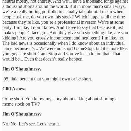
neutral mostly, not entirely. And we’ll have a thousand longs against
a thousand shorts around the world. But in more micro small ways,
we’re a really boring portfolio to actually talk about. I mean when
people ask me, do you own this stock? Which happens all the time
because they’re like, you’re a professional investor. We’re at some
party. I’m like, I don’t know. And I love to say that because it just
makes people’s face go... And they give you something like, are you
kidding? Are you grossly incompetent and negligent? I’m like, no.
The bad news is occasionally when I do know about an individual
name because it’s... We were not short GameStop, but it’s more like,
you guys are short GameStop and you’ve lost a lot on that. That
would be... Even that doesn’t really happen.
Jim O’Shaughnessy
.05, little percent that you might own or be short.
Cliff Asness
Or be short. You know my story about talking about shorting a
meme stock on TV?
Jim O’Shaughnessy
No. No. Let’s see. Let’s hear it.