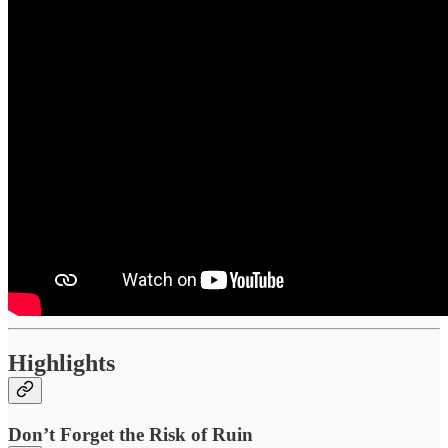
Highlights
Don’t Forget the Risk of Ruin