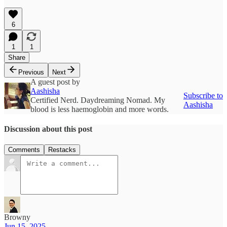
6
1
1
Share
Previous
Next
A guest post by
Aashisha
Subscribe to
Certified Nerd. Daydreaming Nomad. My
Aashisha
blood is less haemoglobin and more words.
Discussion about this post
Comments
Restacks
Browny
Jun 15, 2025