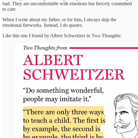
bad. They are uncomfortable with emotions but fiercely committed
to care.
When I write about my father, or for him, I always skip the
emotional fireworks. Instead, I do quotes.
Like this one I found by Albert Schweitzer in Two Thoughts: