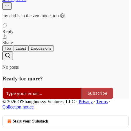
my dad is in the zen mode, too 😅
Reply
Share
Top
Latest
Discussions
No posts
Ready for more?
Subscribe
© 2026 O'Shaughnessy Ventures, LLC
·
Privacy
∙
Terms
∙
Collection notice
Start your Substack