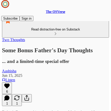
The OSVerse
Subscribe
Sign in
Read distraction-free on Substack
Two Thoughts
Some Bonus Father's Day Thoughts
... and a limited-time special offer
Aashisha
Jun 15, 2025
Listen
6
1
1