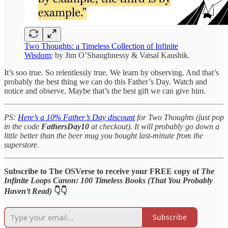
Two Thoughts: a Timeless Collection of Infinite
Wisdom
; by Jim O’Shaughnessy & Vatsal Kaushik.
It’s soo true. So relentlessly true. We learn by observing. And that’s
probably the best thing we can do this Father’s Day. Watch and
notice and observe. Maybe that’s the best gift we can give him.
PS:
Here’s a 10% Father’s Day discount
for Two Thoughts (just pop
in the code
FathersDay10
at checkout). It will probably go down a
little better than the beer mug you bought last-minute from the
superstore.
Subscribe to The OSVerse to receive your FREE copy of
The
Infinite Loops Canon: 100 Timeless Books (That You Probably
Haven’t Read)
👇👇
Subscribe