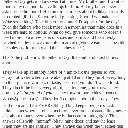
Father’s Day gets a bit awkward at home. My brother and I want to
honour my dad and do nice things for him. But my father never
asked to be honoured. He couldn’t care less about holidays or cards
or curated gift lists. So we’re left guessing. Should we make tea?
Write something? Take him out to dinner? Disappear for the day?
Even the fathers who speak more in a morning than mine does in a
week are hard to honour. What do you give someone who doesn’t
need more than a few pairs of shoes and shirts, and has already
reached zen levels we can only dream of? (Mine wears his shoes till
the soles cry for mercy and the stitches rebel.)
That’s the problem with Father’s Day. It’s loud, and most fathers
aren’t.
They wake up at unholy hours of 4 am to fix the geyser so you
enjoy hot water when you wake up at 10 am. They finish everything
on their plate, regardless of taste, because “you don’t waste food.”
They check the locks every night, just hygiene, you know. They
don’t say “
I’m proud of you
.” They forward our achievements on
WhatsApp with a 👍. They don’t complain about their day. They
read the manual for EVERYthing. They keep emergency cash
hidden somewhere, and it somehow never runs out aaand they never
talk about money even when the budgets are running tight. They
answer calls with “hmmm” (okay, mine does) and say the least
when they are the angriest. They always call when the weather gets